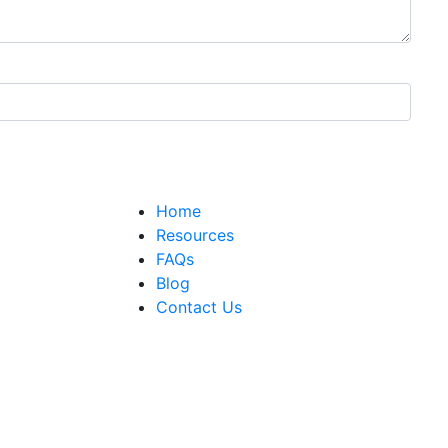
Home
Resources
FAQs
Blog
Contact Us