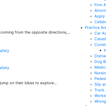
Firm A
Attorn
Apply 
Celebr
Practice Ar
coming from the opposite directions,...
Car A
Catast
Constr
I
afety
Distra
Dog Bi
Medica
afety
Nursi
Pedest
mp on their bikes to explore...
Slip a
Truck 
Worke
Wrong