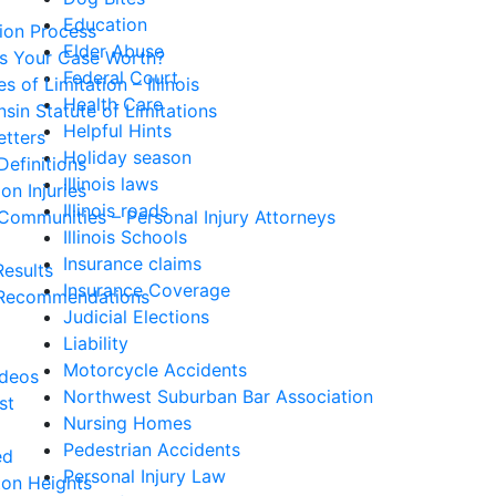
Education
tion Process
Elder Abuse
Is Your Case Worth?
Federal Court
s of Limitation – Illinois
Health Care
sin Statute of Limitations
Helpful Hints
etters
Holiday season
Definitions
Illinois laws
n Injuries
Illinois roads
Communities – Personal Injury Attorneys
Illinois Schools
Insurance claims
esults
Insurance Coverage
Recommendations
Judicial Elections
Liability
Motorcycle Accidents
ideos
Northwest Suburban Bar Association
st
Nursing Homes
Pedestrian Accidents
ed
Personal Injury Law
ton Heights