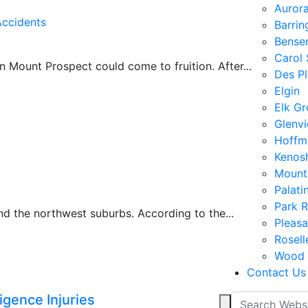
Auror
Accidents
Barrin
Bensen
Carol
 Mount Prospect could come to fruition. After...
Des Pl
Elgin
Elk Gr
Glenv
Hoffm
Kenos
Mount
Palati
Park 
d the northwest suburbs. According to the...
Pleasa
Rosell
Wood 
Contact Us
gence Injuries