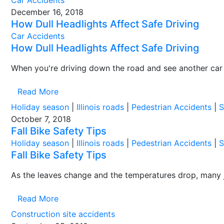
Car Accidents
December 16, 2018
How Dull Headlights Affect Safe Driving
Car Accidents
How Dull Headlights Affect Safe Driving
When you're driving down the road and see another car 
Read More
Holiday season
|
Illinois roads
|
Pedestrian Accidents
|
S
October 7, 2018
Fall Bike Safety Tips
Holiday season
|
Illinois roads
|
Pedestrian Accidents
|
S
Fall Bike Safety Tips
As the leaves change and the temperatures drop, many ju
Read More
Construction site accidents