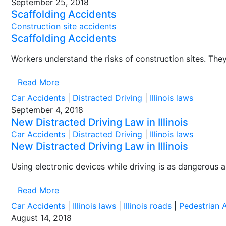
September 25, 2018
Scaffolding Accidents
Construction site accidents
Scaffolding Accidents
Workers understand the risks of construction sites. They 
Read More
Car Accidents
|
Distracted Driving
|
Illinois laws
September 4, 2018
New Distracted Driving Law in Illinois
Car Accidents
|
Distracted Driving
|
Illinois laws
New Distracted Driving Law in Illinois
Using electronic devices while driving is as dangerous a
Read More
Car Accidents
|
Illinois laws
|
Illinois roads
|
Pedestrian 
August 14, 2018