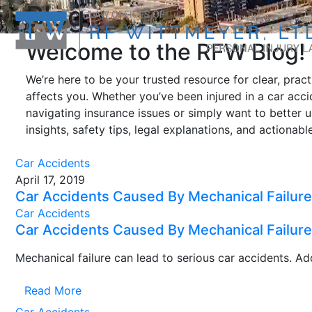
Blog
Welcome to the RFW Blog!
We’re here to be your trusted resource for clear, prac
affects you. Whether you’ve been injured in a car accid
navigating insurance issues or simply want to better 
insights, safety tips, legal explanations, and actionab
Car Accidents
April 17, 2019
Car Accidents Caused By Mechanical Failure
Car Accidents
Car Accidents Caused By Mechanical Failure
Mechanical failure can lead to serious car accidents. Addi
Read More