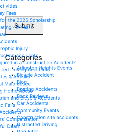
ctivities
ey Fees
for the 2026 Scholarship
Submit
ating 40 Years
eas
ccidents
rophic Injury
uction Accidents
Categories
njured in a Construction Accident?
Arlington Heights Events
cted Driving Accidents
Bicycle Accident
tes & Attacks
Blog
l Malpractice
Boating Accidents
ng Home Abuse
Book Reviews
rian and Bicycle Accidents
Car Accidents
nd Falls
Community Events
Accidents
Construction site accidents
rs’ Compensation
Distracted Driving
ful Death
Dog Bites