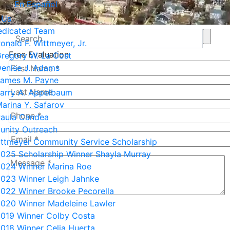
En Español
 Us
edicated Team
onald F. Wittmeyer, Jr.
Free Evaluation
regory W. La Cost
enise J. Adams
ames M. Payne
arry A. Appelbaum
arina Y. Safarov
aula Candea
nity Outreach
ittmeyer Community Service Scholarship
025 Scholarship Winner Shayla Murray
024 Winner Marina Roe
023 Winner Leigh Jahnke
022 Winner Brooke Pecorella
020 Winner Madeleine Lawler
3+8=?
019 Winner Colby Costa
018 Winner Celia Huerta