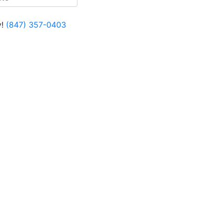
!
(847) 357-0403