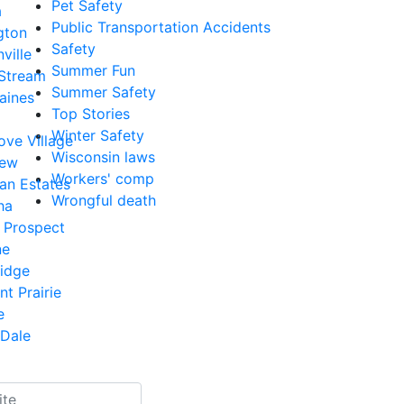
Pet Safety
a
Public Transportation Accidents
gton
Safety
ville
Summer Fun
 Stream
Summer Safety
aines
Top Stories
Winter Safety
ove Village
Wisconsin laws
iew
Workers' comp
an Estates
Wrongful death
ha
 Prospect
ne
Ridge
nt Prairie
e
Dale