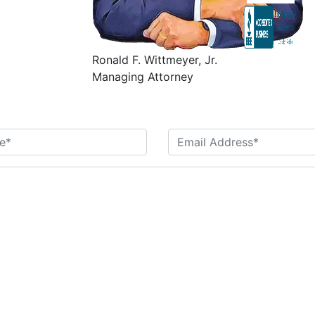
Ronald F. Wittmeyer, Jr.
Managing Attorney
Contact Us Today