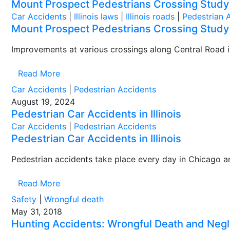
Mount Prospect Pedestrians Crossing Study
Car Accidents
|
Illinois laws
|
Illinois roads
|
Pedestrian 
Mount Prospect Pedestrians Crossing Study
Improvements at various crossings along Central Road in
Read More
Car Accidents
|
Pedestrian Accidents
August 19, 2024
Pedestrian Car Accidents in Illinois
Car Accidents
|
Pedestrian Accidents
Pedestrian Car Accidents in Illinois
Pedestrian accidents take place every day in Chicago an
Read More
Safety
|
Wrongful death
May 31, 2018
Hunting Accidents: Wrongful Death and Negli