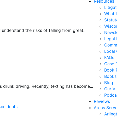
Resources
Litiga
What 
Statute
Wiscon
understand the risks of falling from great...
Newsl
Legal 
Commo
Local 
FAQs
Case R
Book 
Books
Blog
s drunk driving. Recently, texting has become...
Our V
Podca
Reviews
Accidents
Areas Serv
Arling