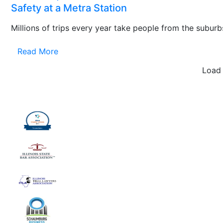
Safety at a Metra Station
Millions of trips every year take people from the suburbs
Read More
Load