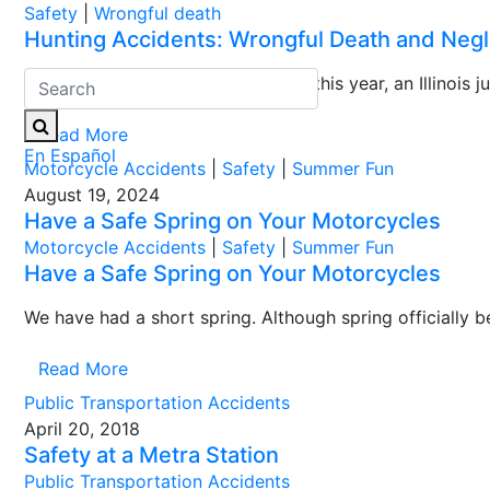
Safety
|
Wrongful death
Hunting Accidents: Wrongful Death and Negli
During the last week of March of this year, an Illinois ju
Read More
En Español
Motorcycle Accidents
|
Safety
|
Summer Fun
August 19, 2024
Have a Safe Spring on Your Motorcycles
Motorcycle Accidents
|
Safety
|
Summer Fun
Have a Safe Spring on Your Motorcycles
We have had a short spring. Although spring officially 
Read More
Public Transportation Accidents
April 20, 2018
Safety at a Metra Station
Public Transportation Accidents