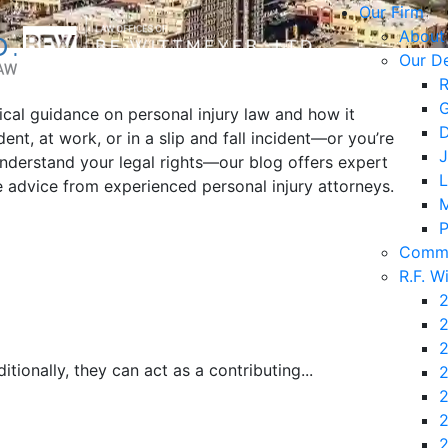
Our Firm
About
Our D
R
G
tical guidance on personal injury law and how it
D
ent, at work, or in a slip and fall incident—or you’re
J
understand your legal rights—our blog offers expert
L
le advice from experienced personal injury attorneys.
M
P
Commu
R.F. W
2
2
2
tionally, they can act as a contributing...
2
2
2
2