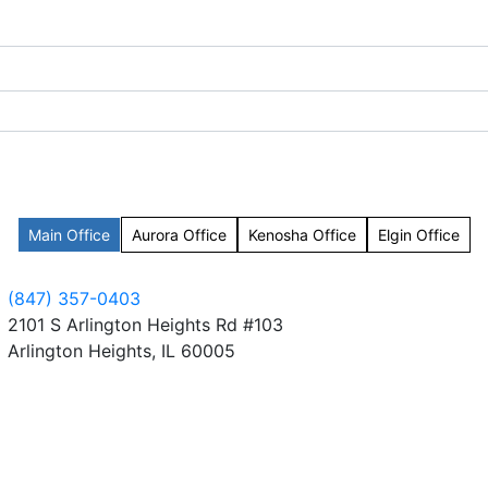
Main Office
Aurora Office
Kenosha Office
Elgin Office
(847) 357-0403
2101 S Arlington Heights Rd #103
Arlington Heights, IL 60005