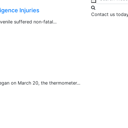
gence Injuries
Contact us today
venile suffered non-fatal...
began on March 20, the thermometer...