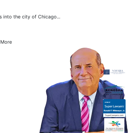
 into the city of Chicago...
 More