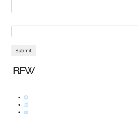
9+2=?