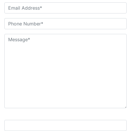
9+7=?