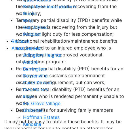
the employee is off work, recovering from the
Book Recommendations
work injury;
Books
Temporary partial disability (TPD) benefits while
Blog
the employee is recovering from the injury but
Our Videos
working on light duty for less compensation;
Podcast
Vocational rehabilitation/maintenance benefits
Reviews
are provided to an injured employee who is
Areas Served
participating in an approved vocational
Arlington Heights
rehabilitation program;
Aurora
Permanent partial disability (PPD) benefits for an
Barrington
employee who sustains some permanent
Bensenville
disability or disfigurement, but can work;
Carol Stream
Permanent total disability (PTD) benefits for an
Des Plaines
employee who is rendered permanently unable to
Elgin
work;
Elk Grove Village
Death benefits for surviving family members
Glenview
Hoffman Estates
It may not be easy to obtain these benefits. It may be
Kenosha
very important for you to contact an attorney for