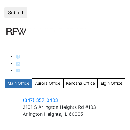
Main Office
Aurora Office
Kenosha Office
Elgin Office
(847) 357-0403
2101 S Arlington Heights Rd #103
Arlington Heights, IL 60005