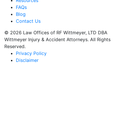
Resources
FAQs
Blog
Contact Us
© 2026 Law Offices of RF Wittmeyer, LTD DBA
Wittmeyer Injury & Accident Attorneys. All Rights
Reserved.
Privacy Policy
Disclaimer