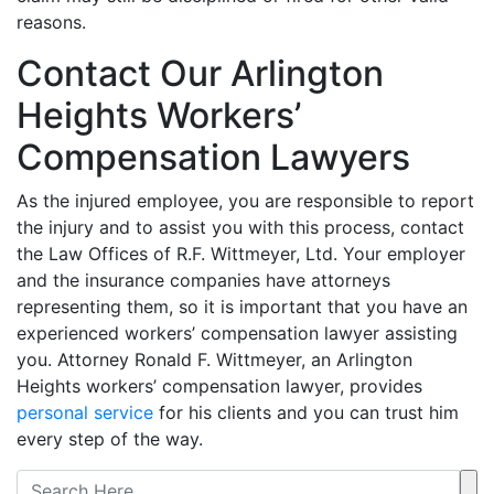
reasons.
Contact Our Arlington
Heights Workers’
Compensation Lawyers
As the injured employee, you are responsible to report
the injury and to assist you with this process, contact
the Law Offices of R.F. Wittmeyer, Ltd. Your employer
and the insurance companies have attorneys
representing them, so it is important that you have an
experienced workers’ compensation lawyer assisting
you. Attorney Ronald F. Wittmeyer, an Arlington
Heights workers’ compensation lawyer, provides
personal service
for his clients and you can trust him
every step of the way.