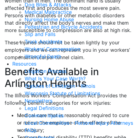
women than in men. The dominant hand is usually
Dog Bites & Attacks
affected first and produces the most severe pain.
Medical Malpractice
Persons with diabetes or other metabolic disorders
Nursing Home Abuse
that directly affect the body’s nerves and make them
Pedestrian and Bicycle Accidents
more susceptible to compression are also at high risk.
Slip and Falls
Truck Accidents
These injuries should not be taken lightly by your
Workers’ Compensation
employers and we can represent you in your workers’
Wrongful Death
compensation carpal tunnel claim.
Resources
Benefits Available in
Litigation Process
What Is Your Case Worth?
Arlington Heights
Statutes of Limitation – Illinois
Wisconsin Statute of Limitations
The Illinois Workers’ Compensation Act provides the
Newsletters
following benefit categories for work injuries:
Legal Definitions
Medical care that is reasonably required to cure
Common Injuries
or relieve the employee of the effects of the
Local Communities – Personal Injury Attorneys
work injury;
FAQs
Temporary total disability (TTD) benefits while
Case Results