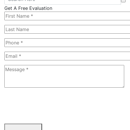
Get A Free Evaluation
6+4=?