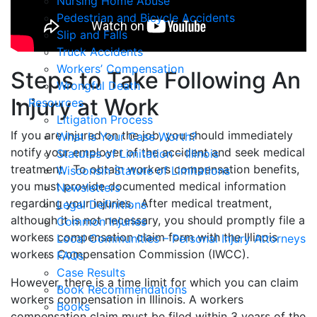
Nursing Home Abuse
Pedestrian and Bicycle Accidents
Slip and Falls
Truck Accidents
Workers’ Compensation
Steps to Take Following An
Wrongful Death
Injury at Work
Resources
Litigation Process
If you are injured on the job, you should immediately
What Is Your Case Worth?
notify your employer of the accident and seek medical
Statutes of Limitation – Illinois
treatment. To obtain workers compensation benefits,
Wisconsin Statute of Limitations
you must provide documented medical information
Newsletters
regarding your injuries. After medical treatment,
Legal Definitions
although it is not necessary, you should promptly file a
Common Injuries
workers compensation claim form with the Illinois
Local Communities – Personal Injury Attorneys
workers Compensation Commission (IWCC).
FAQs
Case Results
However, there is a time limit for which you can claim
Book Recommendations
workers compensation in Illinois. A workers
Books
compensation claim must be filed within 3 years of the