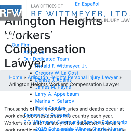
En Español
Arlington Heights
Workers’
Compensation
Our Firm
About Us
Lawyer
Our Dedicated Team
Ronald F. Wittmeyer, Jr.
Gregory W. La Cost
Home
»
Arlington Heights Personal Injury Lawyer
»
Denise J. Adams
Arlington Heights Workers’ Compensation Lawyer
James M. Payne
Larry A. Appelbaum
Marina Y. Safarov
Paula Candea
Thousands of horrendous injuries and deaths occur at
Community Outreach
work and job sites across this country each year.
R.F. Wittmeyer Community Service Scholarship
Workers are unfortunately often subjected to unsafe
2025 Scholarship Winner Shayla Murray
work practices,
defective equipment
, and other unsafe