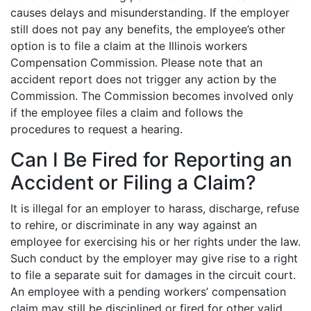
causes delays and misunderstanding. If the employer
still does not pay any benefits, the employee’s other
option is to file a claim at the Illinois workers
Compensation Commission. Please note that an
accident report does not trigger any action by the
Commission. The Commission becomes involved only
if the employee files a claim and follows the
procedures to request a hearing.
Can I Be Fired for Reporting an
Accident or Filing a Claim?
It is illegal for an employer to harass, discharge, refuse
to rehire, or discriminate in any way against an
employee for exercising his or her rights under the law.
Such conduct by the employer may give rise to a right
to file a separate suit for damages in the circuit court.
An employee with a pending workers’ compensation
claim may still be disciplined or fired for other valid