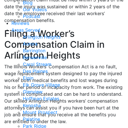
Blog
date the injury was sustained or within 2 years of the
Our Videos
date the employee received their last workers’
Podcast
compensation benefits.
Reviews
Areas Served
Filing a Worker’s
Arlington Heights
Compensation Claim in
Aurora
Barrington
Arlington Heights
Bensenville
Carol Stream
The Illinois Workers’ Compensation Act is a no fault,
Des Plaines
wage replacement system designed to pay the injured
Elgin
worker both medical benefits and lost wages during
Elk Grove Village
his or her period of incapacity from work. The existing
Glenview
system is complicated and can be hard to understand.
Hoffman Estates
Our skilled Arlington Heights workers’ compensation
Kenosha
attorneys can assist you if you have been hurt at the
Mount Prospect
job and ensure that you receive all the benefits you
Palatine
are entitled to under the law.
Park Ridge