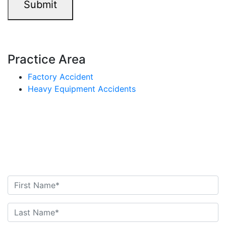
Submit
Practice Area
Factory Accident
Heavy Equipment Accidents
Contact Us Today