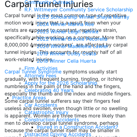
Carpal Tunnel Injuries
Community Outreach
R.F. Wittmeyer Community Service Scholarship
Carpal tunnel is the most common type of repetitive
2025 Scholarship Winner Shayla Murray
motion work injury that is a result from when your
2024 Winner Marina Roe
wrists are exposed to constant, repetitive strain,
2023 Winner Leigh Jahnke
specifically while working on a computer. More than
2022 Winner Brooke Pecorella
8,000,000 American workers’ are affected by carpal
2020 Winner Madeleine Lawler
tunnel injuries. This accounts for roughly half of all
2019 Winner Colby Costa
work-related injuries.
2018 Winner Celia Huerta
Firm Activities
Carpal Tunnel Syndrome
symptoms usually start
Attorney Fees
gradually, with frequent burning, tingling, or itching
Apply for the 2026 Scholarship
numbness in the palm of the hand and the fingers,
Celebrating 40 Years
especially the thumb and the index and middle fingers.
Practice Areas
Some carpal tunnel sufferers say their fingers feel
Car Accidents
useless and swollen, even though little or no swelling
Catastrophic Injury
is apparent. Women are three times more likely than
Construction Accidents
men to develop carpal tunnel syndrome, perhaps
Injured in a Construction Accident?
because the carpal tunnel itself may be smaller in
Distracted Driving Accidents