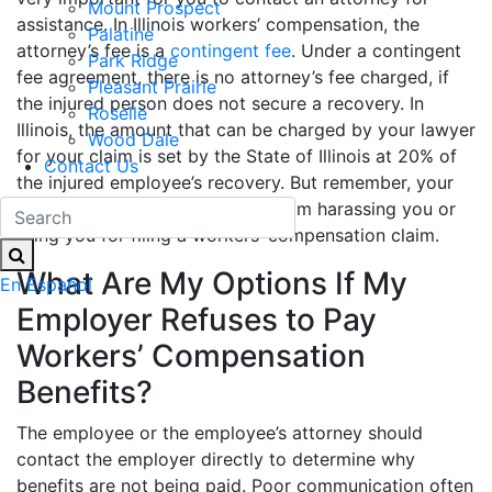
Mount Prospect
assistance. In Illinois workers’ compensation, the
Palatine
attorney’s fee is a
contingent fee
. Under a contingent
Park Ridge
fee agreement, there is no attorney’s fee charged, if
Pleasant Prairie
the injured person does not secure a recovery. In
Roselle
Illinois, the amount that can be charged by your lawyer
Wood Dale
for your claim is set by the State of Illinois at 20% of
Contact Us
the injured employee’s recovery. But remember, your
employer is strictly prohibited from harassing you or
firing you for filing a workers’ compensation claim.
What Are My Options If My
En Español
Employer Refuses to Pay
Workers’ Compensation
Benefits?
The employee or the employee’s attorney should
contact the employer directly to determine why
benefits are not being paid. Poor communication often