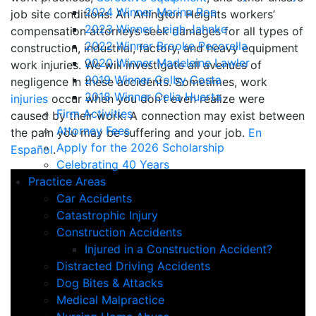
2024 Winner Marina Roe
job site conditions. An Arlington Heights workers’
2023 Winner Leigh Jahnke
compensation attorneys seek damages for all types of
2022 Winner Brooke Pecorella
construction, industrial, factory, and heavy equipment
2020 Winner Madeleine Lawler
work injuries. We will investigate all avenues of
2019 Winner Colby Costa
negligence in these accidents. Sometimes, work
2018 Winner Celia Huerta
injuries
occur when you don’t even realize were
Firm Activities
caused by their work. A connection may exist between
Attorney Fees
the pain you may be suffering and your job.
En
Apply for the 2026 Scholarship
Español
.
Celebrating 40 Years
Practice Areas
Car Accidents
Catastrophic Injury
Construction Accidents
Injured in a Construction Accident?
Distracted Driving Accidents
Dog Bites & Attacks
Medical Malpractice