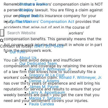
Remember that a workers’ compensation claim is NOT
Pleasant Prairie
a personal injury lawsuit. You are filing a claim against
Roselle
your employer and its insurance company for your
Wood Dale
injury.
Contact Us
The Workers’ Compensation Act
provides that
accidents that arise out of and in the course of
employment are eligible to receive workers’
compensation benefits. This generally means that the
Act covers work injuries that result in whole or in part
Contact us today!
(847) 357-0403
from the employee’s work.
Our Firm
About Us
You can best avoid delays and insufficient
Our Dedicated Team
compensation and coverage by retaining the services
Ronald F. Wittmeyer, Jr.
of a law firm that knows how to successfully file a
Gregory W. La Cost
workers’ compensation claim.
Ronald F. Wittmeyer, Jr.
Denise J. Adams
has over thirty years of experience and will bring his
James M. Payne
reputation for service and results to ensure that your
Larry A. Appelbaum
weekly benefits are paid – you get the care that you
Marina Y. Safarov
need and your settlement covers your injuries.
Paula Candea