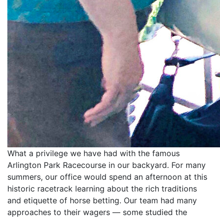
What a privilege we have had with the famous
Arlington Park Racecourse in our backyard. For many
summers, our office would spend an afternoon at this
historic racetrack learning about the rich traditions
and etiquette of horse betting. Our team had many
approaches to their wagers — some studied the