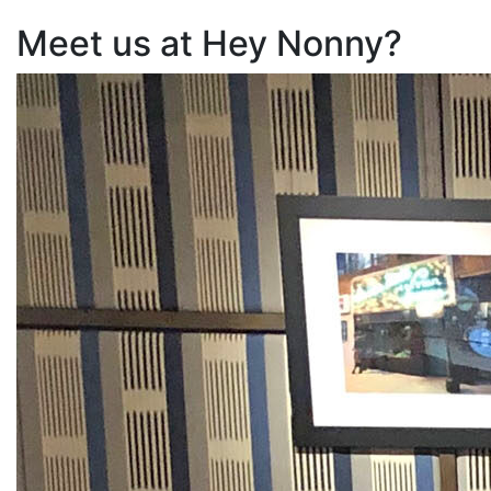
Meet us at Hey Nonny?