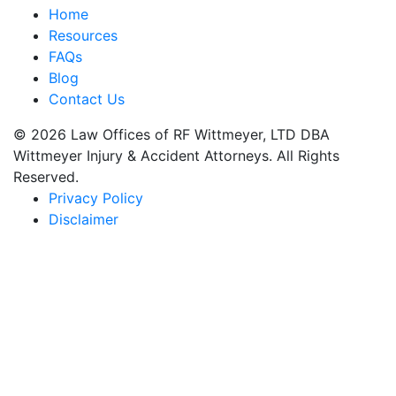
Home
Resources
FAQs
Blog
Contact Us
© 2026 Law Offices of RF Wittmeyer, LTD DBA
Wittmeyer Injury & Accident Attorneys. All Rights
Reserved.
Privacy Policy
Disclaimer