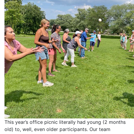
This year’s office picnic literally had young (2 months
old) to, well, even older participants. Our team