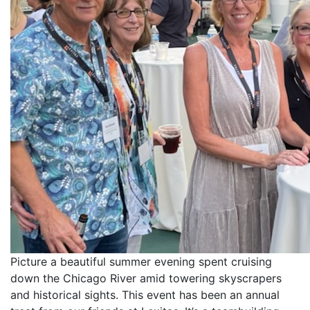
Picture a beautiful summer evening spent cruising
down the Chicago River amid towering skyscrapers
and historical sights. This event has been an annual