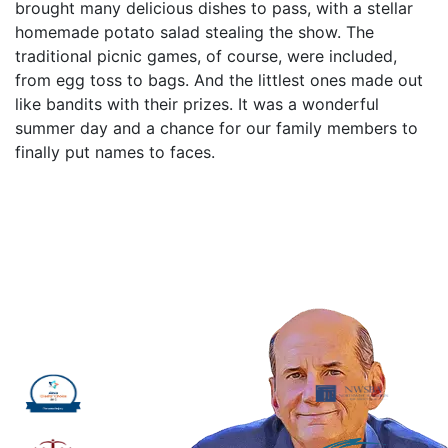
brought many delicious dishes to pass, with a stellar
homemade potato salad stealing the show. The
traditional picnic games, of course, were included,
from egg toss to bags. And the littlest ones made out
like bandits with their prizes. It was a wonderful
summer day and a chance for our family members to
finally put names to faces.