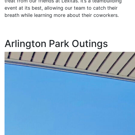
treat from our friends at Lexitas. It’s a teambuilding
event at its best, allowing our team to catch their
breath while learning more about their coworkers.
Arlington Park Outings