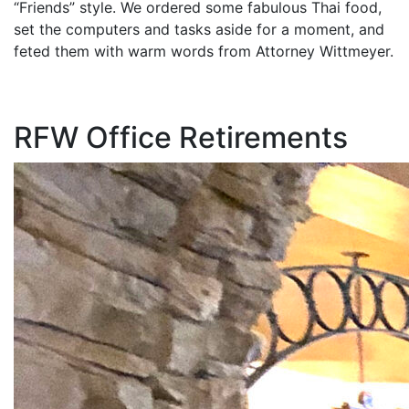
“Friends” style. We ordered some fabulous Thai food,
set the computers and tasks aside for a moment, and
feted them with warm words from Attorney Wittmeyer.
RFW Office Retirements