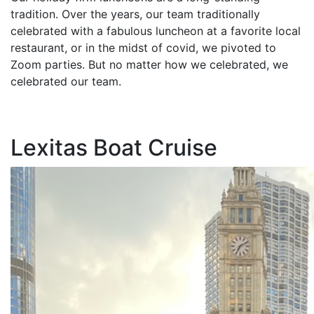
tradition. Over the years, our team traditionally
celebrated with a fabulous luncheon at a favorite local
restaurant, or in the midst of covid, we pivoted to
Zoom parties. But no matter how we celebrated, we
celebrated our team.
Lexitas Boat Cruise