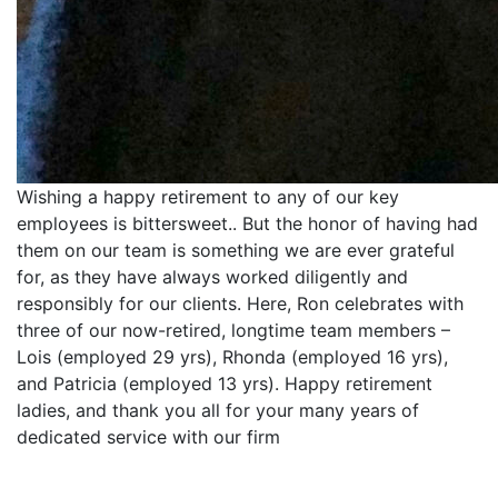
Wishing a happy retirement to any of our key
employees is bittersweet.. But the honor of having had
them on our team is something we are ever grateful
for, as they have always worked diligently and
responsibly for our clients. Here, Ron celebrates with
three of our now-retired, longtime team members –
Lois (employed 29 yrs), Rhonda (employed 16 yrs),
and Patricia (employed 13 yrs). Happy retirement
ladies, and thank you all for your many years of
dedicated service with our firm