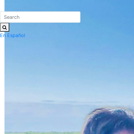
En Español