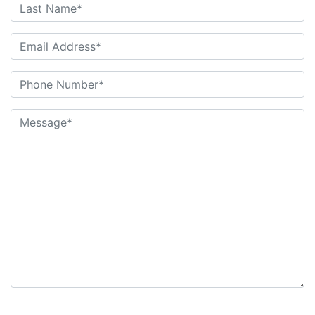
6+6=?