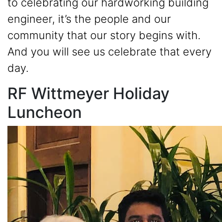
to celebrating our hardworking building
engineer, it’s the people and our
community that our story begins with.
And you will see us celebrate that every
day.
RF Wittmeyer Holiday
Luncheon