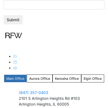
Main Office
Aurora Office
Kenosha Office
Elgin Office
(847) 357-0403
2101 S Arlington Heights Rd #103
Arlington Heights, IL 60005