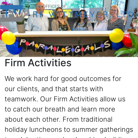
Firm Activities
We work hard for good outcomes for
our clients, and that starts with
teamwork. Our Firm Activities allow us
to catch our breath and learn more
about each other. From traditional
holiday luncheons to summer gatherings