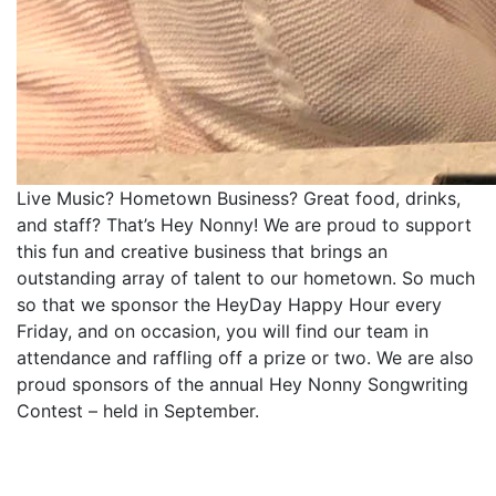
Live Music? Hometown Business? Great food, drinks,
and staff? That’s Hey Nonny! We are proud to support
this fun and creative business that brings an
outstanding array of talent to our hometown. So much
so that we sponsor the HeyDay Happy Hour every
Friday, and on occasion, you will find our team in
attendance and raffling off a prize or two. We are also
proud sponsors of the annual Hey Nonny Songwriting
Contest – held in September.