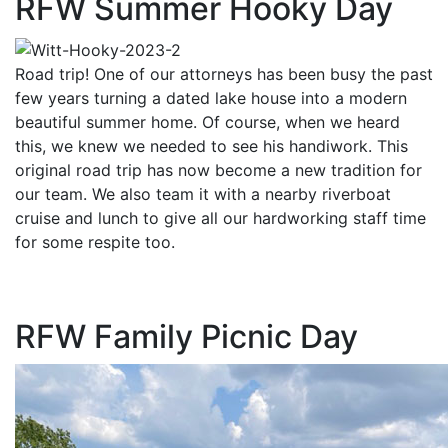
RFW Summer Hooky Day
Road trip! One of our attorneys has been busy the past
few years turning a dated lake house into a modern
beautiful summer home. Of course, when we heard
this, we knew we needed to see his handiwork. This
original road trip has now become a new tradition for
our team. We also team it with a nearby riverboat
cruise and lunch to give all our hardworking staff time
for some respite too.
RFW Family Picnic Day