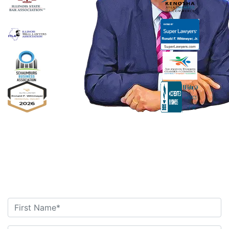
Ronald F. Wittmeyer,
Jr. Managing
Attorney
Contact Us Today