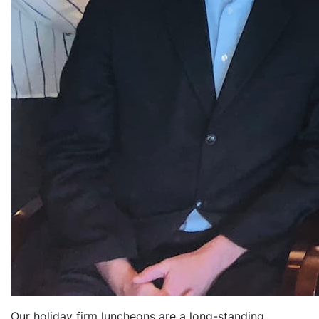
Our holiday firm luncheons are a long-standing