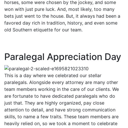
horses, some were chosen by the jockey, and some
won with just pure luck. And, most likely, too many
bets just went to the house. But, it always had been a
favored day rich in tradition, history, and even some
old Southern etiquette for our team.
Paralegal Appreciation Day
This is a day where we celebrated our stellar
paralegals. Alongside every attorney are many other
team members working in the care of our clients. We
are fortunate to have dedicated paralegals who do
just that. They are highly organized, pay close
attention to detail, and have strong communication
skills, to name a few traits. These team members are
heavily relied on, so we took a moment to celebrate