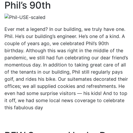
Phil’s 90th
Ever met a legend? In our building, we truly have one.
Phil. He’s our building’s engineer. He’s one of a kind. A
couple of years ago, we celebrated Phil’s 90th
birthday. Although this was right in the middle of the
pandemic, we still had fun celebrating our dear friend’s
momentous day. In addition to taking great care of all
of the tenants in our building, Phil still regularly pays
golf, and rides his bike. Our suitemates decorated their
offices; we all supplied cookies and refreshments. He
even had some surprise visitors — his kids! And to top
it off, we had some local news coverage to celebrate
this fabulous day