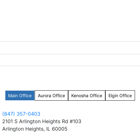
Main Office
Aurora Office
Kenosha Office
Elgin Office
(847) 357-0403
2101 S Arlington Heights Rd #103
Arlington Heights, IL 60005