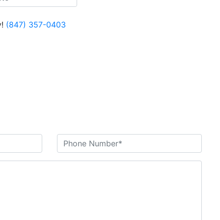
!
(847) 357-0403