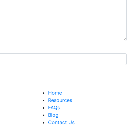
Home
Resources
FAQs
Blog
Contact Us