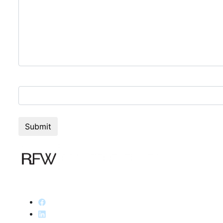
2+1=?