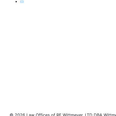
© 2026 Law Offices of RF Wittmeyer, LTD DBA Wittmeye