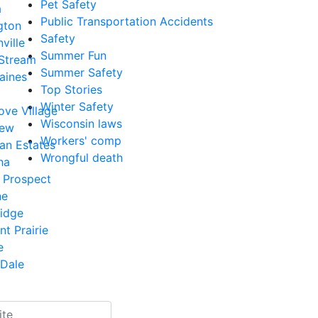
Pet Safety
a
Public Transportation Accidents
gton
Safety
ville
Summer Fun
 Stream
Summer Safety
aines
Top Stories
Winter Safety
ove Village
Wisconsin laws
iew
Workers' comp
an Estates
Wrongful death
ha
 Prospect
ne
Ridge
nt Prairie
e
Dale