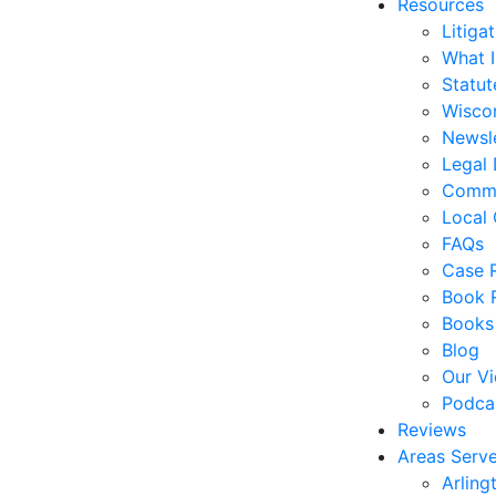
Resources
Litiga
What 
Statute
Wiscon
Newsl
Legal 
Commo
Local 
FAQs
Case R
Book 
Books
Blog
Our V
Podca
Reviews
Areas Serv
Arling