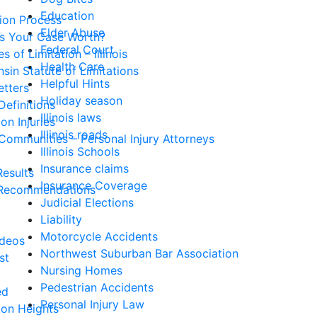
Education
tion Process
Elder Abuse
Is Your Case Worth?
Federal Court
s of Limitation – Illinois
Health Care
sin Statute of Limitations
Helpful Hints
etters
Holiday season
Definitions
Illinois laws
n Injuries
Illinois roads
Communities – Personal Injury Attorneys
Illinois Schools
Insurance claims
esults
Insurance Coverage
Recommendations
Judicial Elections
Liability
Motorcycle Accidents
ideos
Northwest Suburban Bar Association
st
Nursing Homes
Pedestrian Accidents
ed
Personal Injury Law
ton Heights