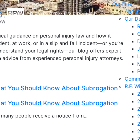
Our Firm
About
Our D
R
G
tical guidance on personal injury law and how it
D
ent, at work, or in a slip and fall incident—or you’re
J
understand your legal rights—our blog offers expert
L
le advice from experienced personal injury attorneys.
M
P
Commu
R.F. W
What You Should Know About Subrogation
2
2
What You Should Know About Subrogation
2
, many people receive a notice from...
2
2
2
2