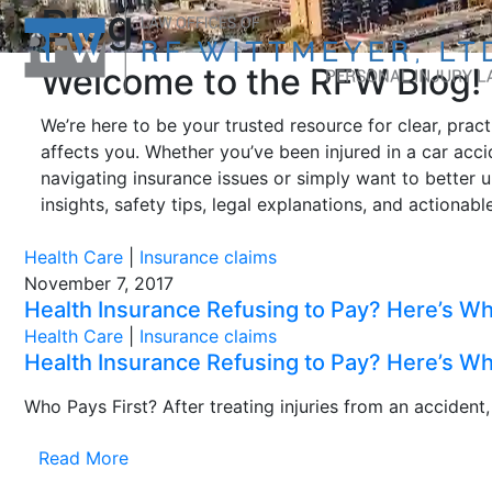
Blog
Welcome to the RFW Blog!
We’re here to be your trusted resource for clear, prac
affects you. Whether you’ve been injured in a car accid
navigating insurance issues or simply want to better 
insights, safety tips, legal explanations, and actionab
Health Care
|
Insurance claims
November 7, 2017
Health Insurance Refusing to Pay? Here’s 
Health Care
|
Insurance claims
Health Insurance Refusing to Pay? Here’s 
Who Pays First? After treating injuries from an accident
Read More