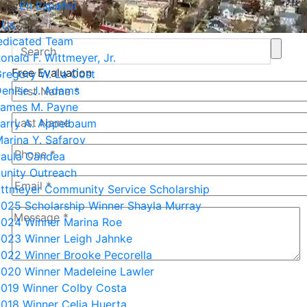
En Español
 Us
edicated Team
onald F. Wittmeyer, Jr.
Free Evaluation
regory W. La Cost
enise J. Adams
ames M. Payne
arry A. Appelbaum
arina Y. Safarov
aula Candea
nity Outreach
ittmeyer Community Service Scholarship
025 Scholarship Winner Shayla Murray
024 Winner Marina Roe
023 Winner Leigh Jahnke
022 Winner Brooke Pecorella
020 Winner Madeleine Lawler
7+8=?
019 Winner Colby Costa
018 Winner Celia Huerta