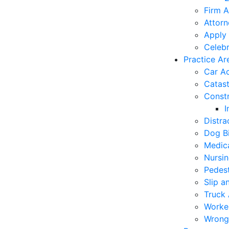
Firm A
Attorn
Apply 
Celebr
Practice Ar
Car A
Catast
Constr
I
Distra
Dog Bi
Medica
Nursi
Pedest
Slip a
Truck 
Worke
Wrong