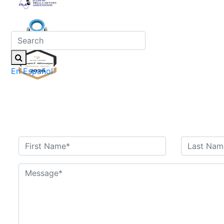
En Español