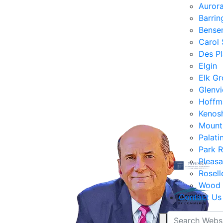
Auror
Barrin
Bensen
Carol
Des Pl
Elgin
Elk Gr
Glenv
Hoffm
Kenos
Mount
Palati
Park 
Pleasa
Rosell
Wood 
Contact Us