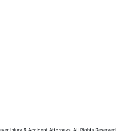
r Injury & Accident Attorneys. All Rights Reserved.