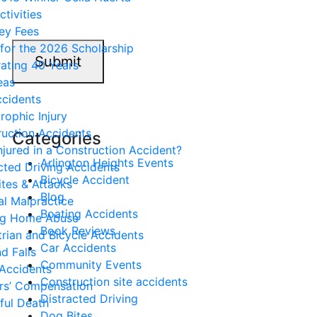
ctivities
ey Fees
for the 2026 Scholarship
Submit
ating 40 Years
eas
ccidents
rophic Injury
uction Accidents
Categories
njured in a Construction Accident?
Arlington Heights Events
cted Driving Accidents
Bicycle Accident
tes & Attacks
Blog
l Malpractice
Boating Accidents
ng Home Abuse
Book Reviews
rian and Bicycle Accidents
Car Accidents
nd Falls
Community Events
Accidents
Construction site accidents
rs’ Compensation
Distracted Driving
ful Death
Dog Bites