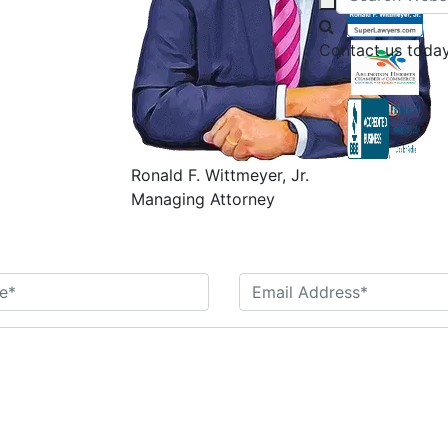
Contact us today
Ronald F. Wittmeyer, Jr.
Managing Attorney
Contact Us Today