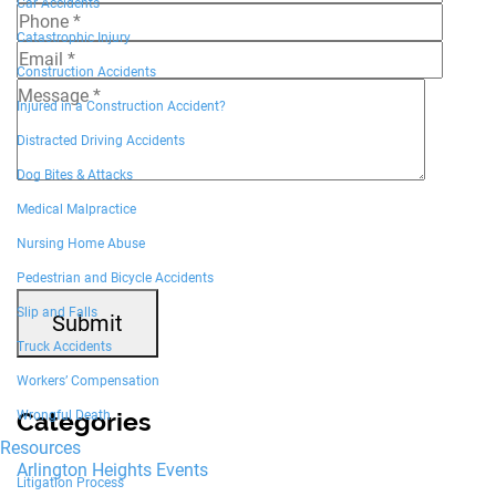
Car Accidents
Catastrophic Injury
Construction Accidents
Injured in a Construction Accident?
Distracted Driving Accidents
Dog Bites & Attacks
7+4=?
Medical Malpractice
Nursing Home Abuse
Pedestrian and Bicycle Accidents
Slip and Falls
Submit
Truck Accidents
Workers’ Compensation
Categories
Wrongful Death
Resources
Arlington Heights Events
Litigation Process