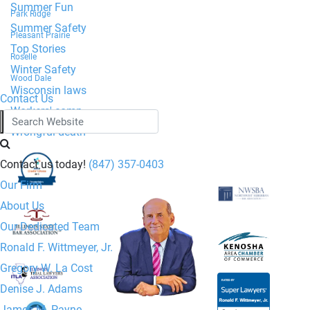
Summer Fun
Park Ridge
Summer Safety
Pleasant Prairie
Top Stories
Roselle
Winter Safety
Wood Dale
Wisconsin laws
Contact Us
Workers' comp
Wrongful death
Contact us today!
(847) 357-0403
Our Firm
About Us
Our Dedicated Team
Ronald F. Wittmeyer, Jr.
Gregory W. La Cost
Denise J. Adams
Ronald F. Wittmeyer,
James M. Payne