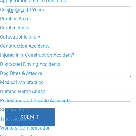
Apply for the 2026 Scholarship
Celebrating 40 Years
Practice Areas
Car Accidents
Catastrophic Injury
Construction Accidents
Injured in a Construction Accident?
Distracted Driving Accidents
Dog Bites & Attacks
Medical Malpractice
6+5=?
Nursing Home Abuse
Pedestrian and Bicycle Accidents
Slip and Falls
Truck Accidents
Workers’ Compensation