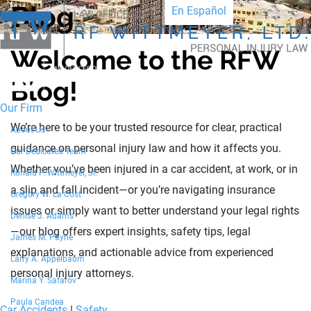
Blog
En Español
Welcome to the RFW
Blog!
Our Firm
We’re here to be your trusted resource for clear, practical
About Us
guidance on personal injury law and how it affects you.
Our Dedicated Team
Whether you’ve been injured in a car accident, at work, or in
Ronald F. Wittmeyer, Jr.
a slip and fall incident—or you’re navigating insurance
Gregory W. La Cost
issues or simply want to better understand your legal rights
Denise J. Adams
—our blog offers expert insights, safety tips, legal
James M. Payne
explanations, and actionable advice from experienced
Larry A. Appelbaum
personal injury attorneys.
Marina Y. Safarov
Paula Candea
Car Accidents
|
Safety