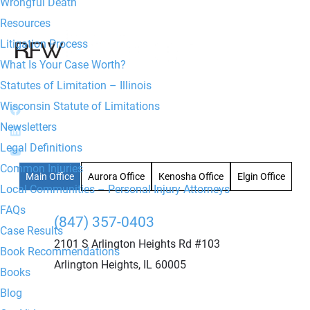
Wrongful Death
Resources
Litigation Process
What Is Your Case Worth?
Statutes of Limitation – Illinois
Wisconsin Statute of Limitations
Newsletters
Legal Definitions
Common Injuries
Main Office
Aurora Office
Kenosha Office
Elgin Office
Local Communities – Personal Injury Attorneys
FAQs
(847) 357-0403
Case Results
2101 S Arlington Heights Rd #103
Book Recommendations
Arlington Heights, IL 60005
Books
Blog