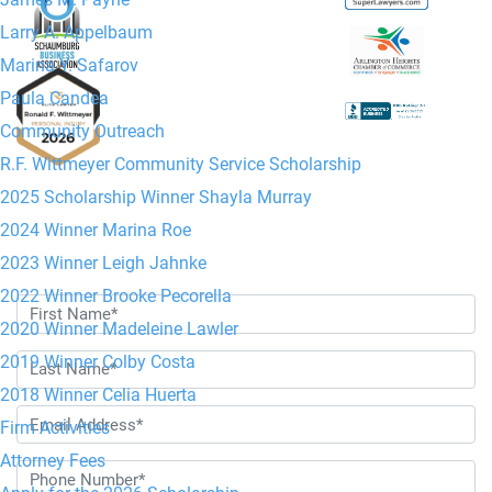
Jr. Managing
Larry A. Appelbaum
Attorney
Marina Y. Safarov
Paula Candea
Community Outreach
R.F. Wittmeyer Community Service Scholarship
2025 Scholarship Winner Shayla Murray
2024 Winner Marina Roe
Contact Us Today
2023 Winner Leigh Jahnke
2022 Winner Brooke Pecorella
2020 Winner Madeleine Lawler
2019 Winner Colby Costa
2018 Winner Celia Huerta
Firm Activities
Attorney Fees