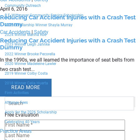
Community Outreach
April 6, 2016
R.F. Wittmeyer Community Service Scholarship
Reducing Car Accident Injuries with a Crash Test
Dummy
2025 Scholarship Winner Shayla Murray
Car Accidents
|
Safety
2024 Winner Marina Roe
Reducing Car Accident Injuries with a Crash Test
2023 Winner Leigh Jahnke
Dummy
2022 Winner Brooke Pecorella
In the 1990s, we all learned the importance of seat belts from
2020 Winner Madeleine Lawler
two crash test...
2019 Winner Colby Costa
2018 Winner Celia Huerta
READ MORE
Firm Activities
Attorney Fees
Apply for the 2026 Scholarship
Free Evaluation
Celebrating 40 Years
Practice Areas