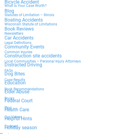
Bicycle Accident
What Is Your Case Worth?
Blog
Statutes of Limitation – Illinois
Boating Accidents
Wisconsin Statute of Limitations
Book Reviews
Newsletters
Car Accidents
Legal Definitions
Community Events
Common Injuries
Construction site accidents
Local Communities – Personal Injury Attorneys
Distracted Driving
FAQs
Dog Bites
Case Results
Education
Book Recommendations
Elder Abuse
Books
Federal Court
Blog
Health Care
Our Videos
Helpful Hints
Podcast
Holiday season