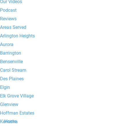
Our Videos
Podcast
Reviews
Areas Served
Arlington Heights
Aurora
Barrington
Bensenville
Carol Stream
Des Plaines
Elgin
Elk Grove Village
Glenview
Hoffman Estates
Home
Kenosha