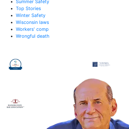
Summer Safety
Top Stories
Winter Safety
Wisconsin laws
Workers' comp
Wrongful death