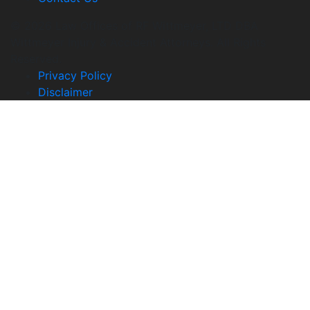
© 2026 Law Offices of RF Wittmeyer, LTD DBA
Wittmeyer Injury & Accident Attorneys. All Rights
Reserved.
Privacy Policy
Disclaimer