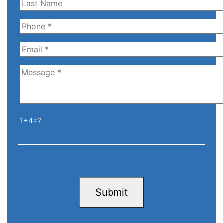
1+4=?
Submit