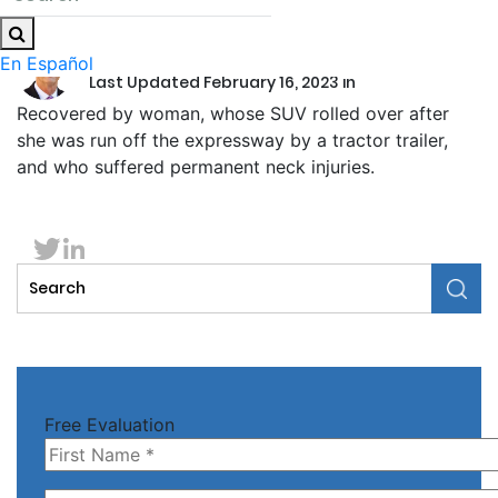
by
Ronald F. Wittmeyer
En Español
Last Updated February 16, 2023 in
Recovered by woman, whose SUV rolled over after
she was run off the expressway by a tractor trailer,
and who suffered permanent neck injuries.
Free Evaluation