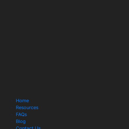
Home
Resources
FAQs
Blog
Contact Us