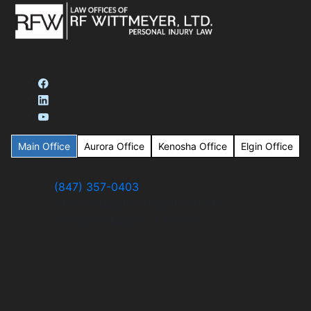
Main Office
Aurora Office
Kenosha Office
Elgin Office
(847) 357-0403
2101 S Arlington Heights Rd #103
Arlington Heights, IL 60005