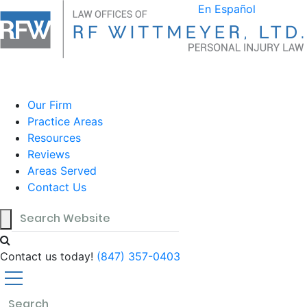
Blog
En Español
Our Firm
Practice Areas
Resources
Reviews
Areas Served
Contact Us
Contact us today!
(847) 357-0403