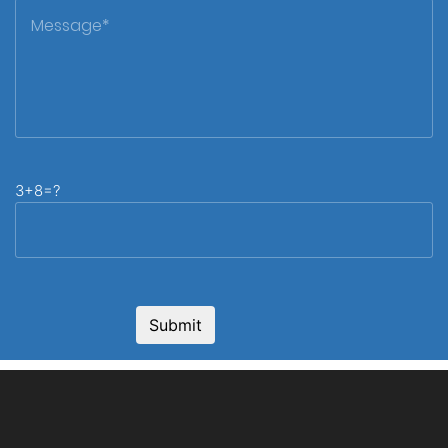
3+8=?