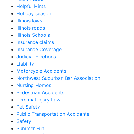
Helpful Hints
Holiday season
Illinois laws
Illinois roads
Illinois Schools
Insurance claims
Insurance Coverage
Judicial Elections
Liability
Motorcycle Accidents
Northwest Suburban Bar Association
Nursing Homes
Pedestrian Accidents
Personal Injury Law
Pet Safety
Public Transportation Accidents
Safety
Summer Fun