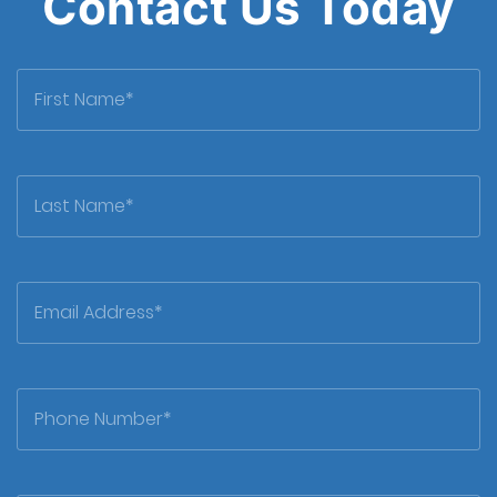
Contact Us Today