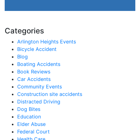
Categories
Arlington Heights Events
Bicycle Accident
Blog
Boating Accidents
Book Reviews
Car Accidents
Community Events
Construction site accidents
Distracted Driving
Dog Bites
Education
Elder Abuse
Federal Court
Health Care