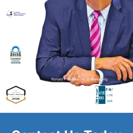
Ronald F. Wittmeyer, Jr. Managing
Attorney