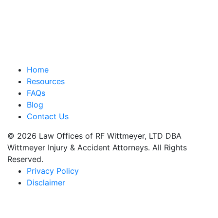
Home
Resources
FAQs
Blog
Contact Us
© 2026 Law Offices of RF Wittmeyer, LTD DBA
Wittmeyer Injury & Accident Attorneys. All Rights
Reserved.
Privacy Policy
Disclaimer