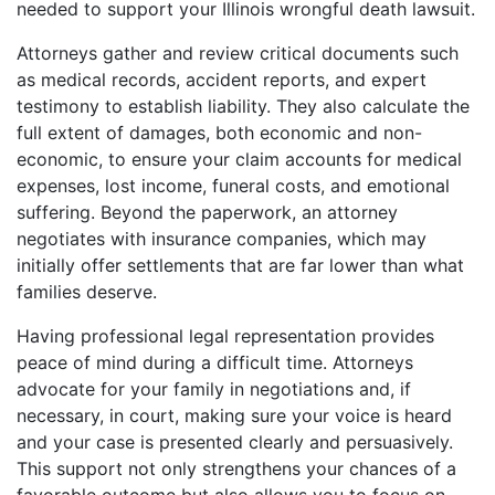
needed to support your Illinois wrongful death lawsuit.
Attorneys gather and review critical documents such
as medical records, accident reports, and expert
testimony to establish liability. They also calculate the
full extent of damages, both economic and non-
economic, to ensure your claim accounts for medical
expenses, lost income, funeral costs, and emotional
suffering. Beyond the paperwork, an attorney
negotiates with insurance companies, which may
initially offer settlements that are far lower than what
families deserve.
Having professional legal representation provides
peace of mind during a difficult time. Attorneys
advocate for your family in negotiations and, if
necessary, in court, making sure your voice is heard
and your case is presented clearly and persuasively.
This support not only strengthens your chances of a