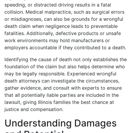
speeding, or distracted driving results in a fatal
collision. Medical malpractice, such as surgical errors
or misdiagnoses, can also be grounds for a wrongful
death claim when negligence leads to preventable
fatalities. Additionally, defective products or unsafe
work environments may hold manufacturers or
employers accountable if they contributed to a death.
Identifying the cause of death not only establishes the
foundation of the claim but also helps determine who
may be legally responsible. Experienced wrongful
death attorneys can investigate the circumstances,
gather evidence, and consult with experts to ensure
that all potentially liable parties are included in the
lawsuit, giving Illinois families the best chance at
justice and compensation.
Understanding Damages