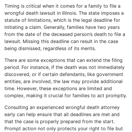
Timing is critical when it comes for a family to file a
wrongful death lawsuit in Illinois. The state imposes a
statute of limitations, which is the legal deadline for
initiating a claim. Generally, families have two years
from the date of the deceased person’s death to file a
lawsuit. Missing this deadline can result in the case
being dismissed, regardless of its merits.
There are some exceptions that can extend the filing
period. For instance, if the death was not immediately
discovered, or if certain defendants, like government
entities, are involved, the law may provide additional
time. However, these exceptions are limited and
complex, making it crucial for families to act promptly.
Consulting an experienced wrongful death attorney
early can help ensure that all deadlines are met and
that the case is properly prepared from the start.
Prompt action not only protects your right to file but