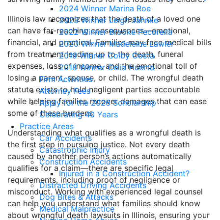
2024 Winner Marina Roe
Illinois law recognizes that the death of a loved one
2023 Winner Leigh Jahnke
can have far-reaching consequences—emotional,
2022 Winner Brooke Pecorella
financial, and practical. Families may face medical bills
2020 Winner Madeleine Lawler
from treatment leading up to the death, funeral
2019 Winner Colby Costa
expenses, loss of income, and the emotional toll of
2018 Winner Celia Huerta
losing a parent, spouse, or child. The wrongful death
Firm Activities
statute exists to hold negligent parties accountable
Attorney Fees
while helping families recover damages that can ease
Apply for the 2026 Scholarship
some of these burdens.
Celebrating 40 Years
Practice Areas
Understanding what qualifies as a wrongful death is
Car Accidents
the first step in pursuing justice. Not every death
Catastrophic Injury
caused by another person’s actions automatically
Construction Accidents
qualifies for a claim—there are specific legal
Injured in a Construction Accident?
requirements, including proof of negligence or
Distracted Driving Accidents
misconduct. Working with experienced legal counsel
Dog Bites & Attacks
can help you understand what families should know
Medical Malpractice
about wrongful death lawsuits in Illinois, ensuring your