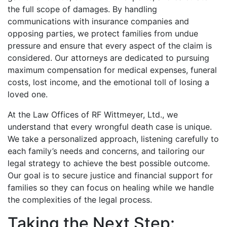
the full scope of damages. By handling
communications with insurance companies and
opposing parties, we protect families from undue
pressure and ensure that every aspect of the claim is
considered. Our attorneys are dedicated to pursuing
maximum compensation for medical expenses, funeral
costs, lost income, and the emotional toll of losing a
loved one.
At the Law Offices of RF Wittmeyer, Ltd., we
understand that every wrongful death case is unique.
We take a personalized approach, listening carefully to
each family’s needs and concerns, and tailoring our
legal strategy to achieve the best possible outcome.
Our goal is to secure justice and financial support for
families so they can focus on healing while we handle
the complexities of the legal process.
Taking the Next Step: