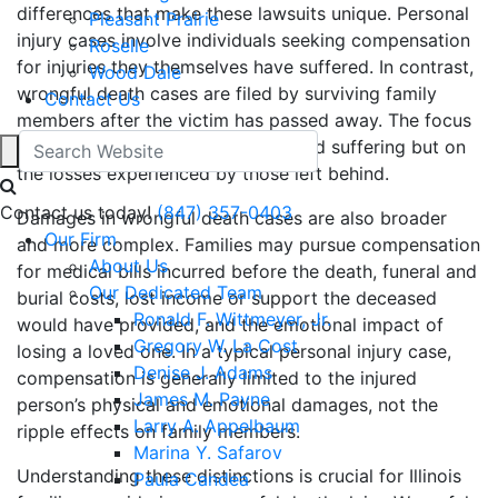
differences that make these lawsuits unique. Personal
Pleasant Prairie
injury cases involve individuals seeking compensation
Roselle
for injuries they themselves have suffered. In contrast,
Wood Dale
wrongful death cases are filed by surviving family
Contact Us
members after the victim has passed away. The focus
is not on the injured party’s pain and suffering but on
the losses experienced by those left behind.
Contact us today!
(847) 357-0403
Damages in wrongful death cases are also broader
Our Firm
and more complex. Families may pursue compensation
About Us
for medical bills incurred before the death, funeral and
Our Dedicated Team
burial costs, lost income or support the deceased
Ronald F. Wittmeyer, Jr.
would have provided, and the emotional impact of
Gregory W. La Cost
losing a loved one. In a typical personal injury case,
Denise J. Adams
compensation is generally limited to the injured
James M. Payne
person’s physical and emotional damages, not the
Larry A. Appelbaum
ripple effects on family members.
Marina Y. Safarov
Understanding these distinctions is crucial for Illinois
Paula Candea