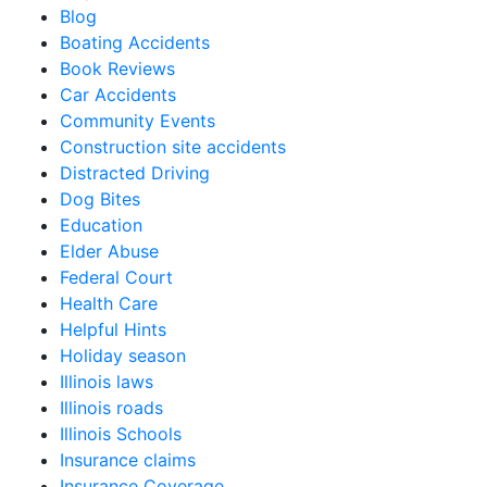
Blog
Boating Accidents
Book Reviews
Car Accidents
Community Events
Construction site accidents
Distracted Driving
Dog Bites
Education
Elder Abuse
Federal Court
Health Care
Helpful Hints
Holiday season
Illinois laws
Illinois roads
Illinois Schools
Insurance claims
Insurance Coverage