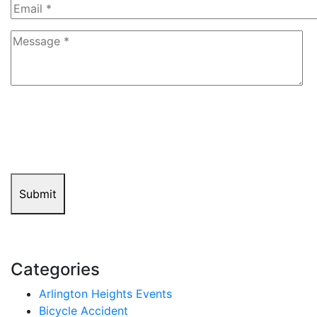
8+5=?
Submit
Categories
Arlington Heights Events
Bicycle Accident