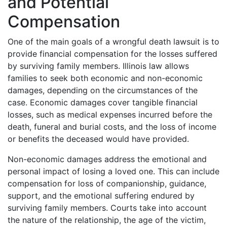
and Potential
Compensation
One of the main goals of a wrongful death lawsuit is to
provide financial compensation for the losses suffered
by surviving family members. Illinois law allows
families to seek both economic and non-economic
damages, depending on the circumstances of the
case. Economic damages cover tangible financial
losses, such as medical expenses incurred before the
death, funeral and burial costs, and the loss of income
or benefits the deceased would have provided.
Non-economic damages address the emotional and
personal impact of losing a loved one. This can include
compensation for loss of companionship, guidance,
support, and the emotional suffering endured by
surviving family members. Courts take into account
the nature of the relationship, the age of the victim,