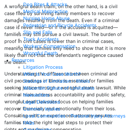
Dog Bites & Attacks
A wrongful death claim, on the other hand, is a civil
Medical Malpractice
case filed by surviving family members to recover
Nursing Home Abuse
damages resulting from the death. Even if a criminal
Pedestrian and Bicycle Accidents
case is never filed—or if the accused is acquitted—
Slip and Falls
families may still pursue a civil lawsuit. The burden of
Truck Accidents
proof in civil cases is lower than in criminal cases,
Workers’ Compensation
meaning that families only need to show that it is more
Wrongful Death
likely than not that the defendant’s negligence caused
Resources
the death.
Litigation Process
Understanding the difference between criminal and
What Is Your Case Worth?
civil proceedings in Illinois is essential for families
Statutes of Limitation – Illinois
seeking justice through a wrongful death lawsuit. While
Wisconsin Statute of Limitations
criminal trials address accountability and public safety,
Newsletters
wrongful death lawsuits focus on helping families
Legal Definitions
recover financially and emotionally from their loss.
Common Injuries
Consulting with an experienced attorney ensures
Local Communities – Personal Injury Attorneys
families take the right legal steps to protect their
FAQs
rights and maximize compensation.
Case Results