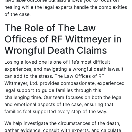
favorable outcome but also allows you to focus on
healing while the legal experts handle the complexities
of the case.
The Role of The Law
Offices of RF Wittmeyer in
Wrongful Death Claims
Losing a loved one is one of life’s most difficult
experiences, and navigating a wrongful death lawsuit
can add to the stress. The Law Offices of RF
Wittmeyer, Ltd. provides compassionate, experienced
legal support to guide families through this
challenging time. Our team focuses on both the legal
and emotional aspects of the case, ensuring that
families feel supported every step of the way.
We help investigate the circumstances of the death,
gather evidence, consult with experts, and calculate