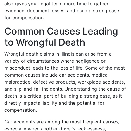
also gives your legal team more time to gather
evidence, document losses, and build a strong case
for compensation.
Common Causes Leading
to Wrongful Death
Wrongful death claims in Illinois can arise from a
variety of circumstances where negligence or
misconduct leads to the loss of life. Some of the most
common causes include car accidents, medical
malpractice, defective products, workplace accidents,
and slip-and-fall incidents. Understanding the cause of
death is a critical part of building a strong case, as it
directly impacts liability and the potential for
compensation.
Car accidents are among the most frequent causes,
especially when another driver’s recklessness,