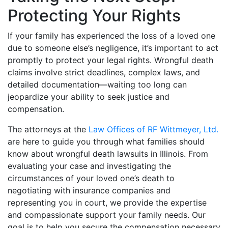
Protecting Your Rights
If your family has experienced the loss of a loved one
due to someone else’s negligence, it’s important to act
promptly to protect your legal rights. Wrongful death
claims involve strict deadlines, complex laws, and
detailed documentation—waiting too long can
jeopardize your ability to seek justice and
compensation.
The attorneys at the
Law Offices of RF Wittmeyer, Ltd.
are here to guide you through what families should
know about wrongful death lawsuits in Illinois. From
evaluating your case and investigating the
circumstances of your loved one’s death to
negotiating with insurance companies and
representing you in court, we provide the expertise
and compassionate support your family needs. Our
goal is to help you secure the compensation necessary