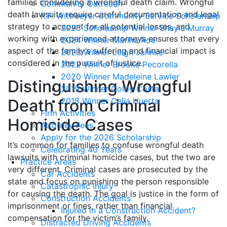
families considering a wrongful death claim. Wrongful
Community Outreach
death lawsuits require careful documentation and legal
R.F. Wittmeyer Community Service Scholarship
strategy to account for all potential losses, and
2025 Scholarship Winner Shayla Murray
working with experienced attorneys ensures that every
2024 Winner Marina Roe
aspect of the family’s suffering and financial impact is
2023 Winner Leigh Jahnke
considered in the pursuit of justice.
2022 Winner Brooke Pecorella
2020 Winner Madeleine Lawler
Distinguishing Wrongful
2019 Winner Colby Costa
Death from Criminal
2018 Winner Celia Huerta
Firm Activities
Homicide Cases
Attorney Fees
Apply for the 2026 Scholarship
It’s common for families to confuse wrongful death
Celebrating 40 Years
lawsuits with criminal homicide cases, but the two are
Practice Areas
very different. Criminal cases are prosecuted by the
Car Accidents
state and focus on punishing the person responsible
Catastrophic Injury
for causing the death. The goal is justice in the form of
Construction Accidents
imprisonment or fines, rather than financial
Injured in a Construction Accident?
compensation for the victim’s family.
Distracted Driving Accidents