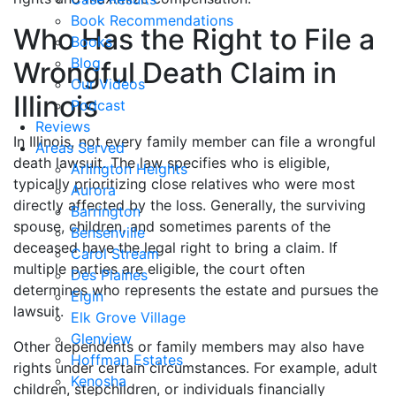
Book Recommendations
Who Has the Right to File a
Books
Blog
Wrongful Death Claim in
Our Videos
Illinois
Podcast
Reviews
In Illinois, not every family member can file a wrongful
Areas Served
death lawsuit. The law specifies who is eligible,
Arlington Heights
typically prioritizing close relatives who were most
Aurora
directly affected by the loss. Generally, the surviving
Barrington
spouse, children, and sometimes parents of the
Bensenville
deceased have the legal right to bring a claim. If
Carol Stream
multiple parties are eligible, the court often
Des Plaines
determines who represents the estate and pursues the
Elgin
lawsuit.
Elk Grove Village
Glenview
Other dependents or family members may also have
Hoffman Estates
rights under certain circumstances. For example, adult
Kenosha
children, stepchildren, or individuals financially