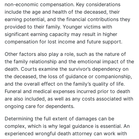
non-economic compensation. Key considerations
include the age and health of the deceased, their
earning potential, and the financial contributions they
provided to their family. Younger victims with
significant earning capacity may result in higher
compensation for lost income and future support.
Other factors also play a role, such as the nature of
the family relationship and the emotional impact of the
death. Courts examine the survivor’s dependency on
the deceased, the loss of guidance or companionship,
and the overall effect on the family’s quality of life.
Funeral and medical expenses incurred prior to death
are also included, as well as any costs associated with
ongoing care for dependents.
Determining the full extent of damages can be
complex, which is why legal guidance is essential. An
experienced wrongful death attorney can work with