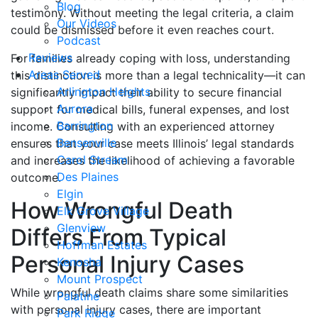
Blog
testimony. Without meeting the legal criteria, a claim
Our Videos
could be dismissed before it even reaches court.
Podcast
Reviews
For families already coping with loss, understanding
Areas Served
this distinction is more than a legal technicality—it can
Arlington Heights
significantly impact their ability to secure financial
Aurora
support for medical bills, funeral expenses, and lost
Barrington
income. Consulting with an experienced attorney
Bensenville
ensures that your case meets Illinois’ legal standards
Carol Stream
and increases the likelihood of achieving a favorable
Des Plaines
outcome.
Elgin
How Wrongful Death
Elk Grove Village
Glenview
Differs From Typical
Hoffman Estates
Personal Injury Cases
Kenosha
Mount Prospect
While wrongful death claims share some similarities
Palatine
with personal injury cases, there are important
Park Ridge