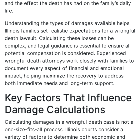
and the effect the death has had on the family’s daily
life.
Understanding the types of damages available helps
Illinois families set realistic expectations for a wrongful
death lawsuit. Calculating these losses can be
complex, and legal guidance is essential to ensure all
potential compensation is considered. Experienced
wrongful death attorneys work closely with families to
document every aspect of financial and emotional
impact, helping maximize the recovery to address
both immediate needs and long-term support.
Key Factors That Influence
Damage Calculations
Calculating damages in a wrongful death case is not a
one-size-fits-all process. Illinois courts consider a
variety of factors to determine both economic and