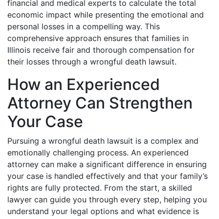
financial and medical experts to calculate the total
economic impact while presenting the emotional and
personal losses in a compelling way. This
comprehensive approach ensures that families in
Illinois receive fair and thorough compensation for
their losses through a wrongful death lawsuit.
How an Experienced
Attorney Can Strengthen
Your Case
Pursuing a wrongful death lawsuit is a complex and
emotionally challenging process. An experienced
attorney can make a significant difference in ensuring
your case is handled effectively and that your family’s
rights are fully protected. From the start, a skilled
lawyer can guide you through every step, helping you
understand your legal options and what evidence is