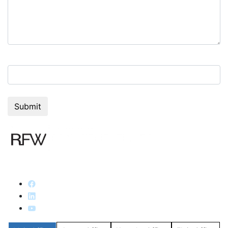
4+6=?