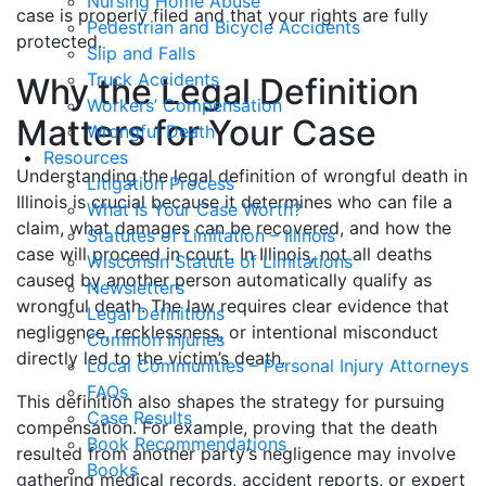
Nursing Home Abuse
case is properly filed and that your rights are fully
Pedestrian and Bicycle Accidents
protected.
Slip and Falls
Truck Accidents
Why the Legal Definition
Workers’ Compensation
Matters for Your Case
Wrongful Death
Resources
Understanding the legal definition of wrongful death in
Litigation Process
Illinois is crucial because it determines who can file a
What Is Your Case Worth?
claim, what damages can be recovered, and how the
Statutes of Limitation – Illinois
case will proceed in court. In Illinois, not all deaths
Wisconsin Statute of Limitations
caused by another person automatically qualify as
Newsletters
wrongful death. The law requires clear evidence that
Legal Definitions
negligence, recklessness, or intentional misconduct
Common Injuries
directly led to the victim’s death.
Local Communities – Personal Injury Attorneys
FAQs
This definition also shapes the strategy for pursuing
Case Results
compensation. For example, proving that the death
Book Recommendations
resulted from another party’s negligence may involve
Books
gathering medical records, accident reports, or expert