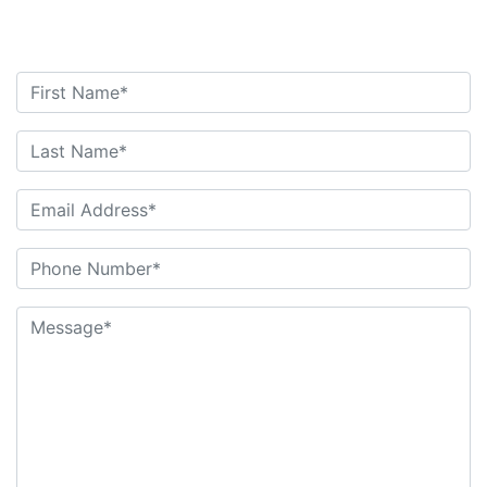
Contact Us Today