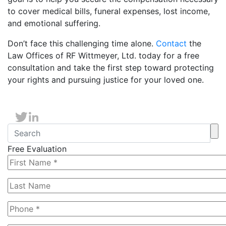
to cover medical bills, funeral expenses, lost income,
and emotional suffering.
Don’t face this challenging time alone.
Contact
the
Law Offices of RF Wittmeyer, Ltd. today for a free
consultation and take the first step toward protecting
your rights and pursuing justice for your loved one.
Free Evaluation