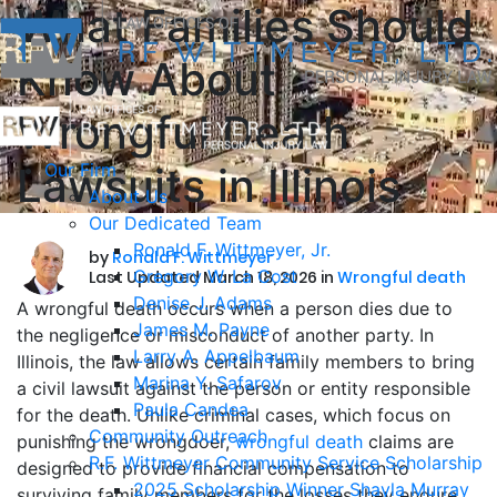
What Families Should
Know About
Wrongful Death
Lawsuits in Illinois
Our Firm
About Us
Our Dedicated Team
Ronald F. Wittmeyer, Jr.
by
Ronald F. Wittmeyer
Gregory W. La Cost
Last Updated March 18, 2026 in
Wrongful death
Denise J. Adams
A wrongful death occurs when a person dies due to
James M. Payne
the negligence or misconduct of another party. In
Larry A. Appelbaum
Illinois, the law allows certain family members to bring
Marina Y. Safarov
a civil lawsuit against the person or entity responsible
Paula Candea
for the death. Unlike criminal cases, which focus on
Community Outreach
punishing the wrongdoer,
wrongful death
claims are
R.F. Wittmeyer Community Service Scholarship
designed to provide financial compensation to
2025 Scholarship Winner Shayla Murray
surviving family members for the losses they endure.