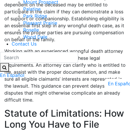
Mount Prospect
dependent on the deceased may be entitled to
Palatine
participate in the claim if they can demonstrate a loss
Park Ridge
of support or companionship. Establishing eligibility is
Pleasant Prairie
an essential first step in any wrongful death case, as it
Roselle
ensures the proper parties are pursuing compensation
Wood Dale
on behalf of the family.
Contact Us
Working with an experienced wrongful death attorney
helps families in Illinois navigate these legal
requirements. An attorney can clarify who is entitled to
file, assist with the proper documentation, and make
En Español
sure all eligible claimants’ interests are represented in
En Españo
the lawsuit. This guidance can prevent delays or
disputes that might otherwise complicate an already
difficult time.
Statute of Limitations: How
Long You Have to File