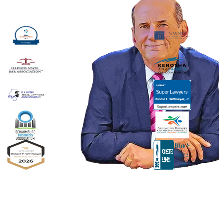
Ronald F. Wittmeyer,
Jr. Managing
Attorney