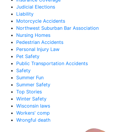
Judicial Elections
Liability
Motorcycle Accidents
Northwest Suburban Bar Association
Nursing Homes
Pedestrian Accidents
Personal Injury Law
Pet Safety
Public Transportation Accidents
Safety
Summer Fun
Summer Safety
Top Stories
Winter Safety
Wisconsin laws
Workers' comp
Wrongful death