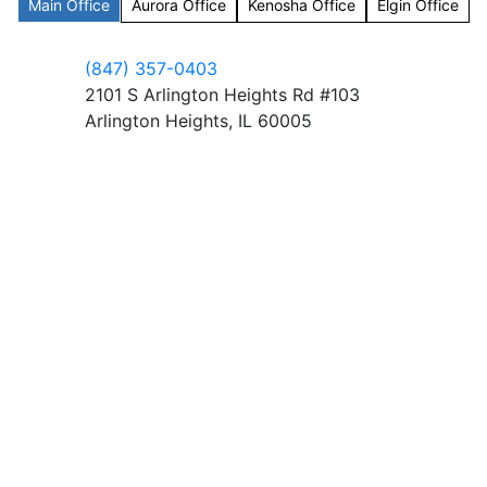
Main Office
Aurora Office
Kenosha Office
Elgin Office
(847) 357-0403
2101 S Arlington Heights Rd #103
Arlington Heights, IL 60005