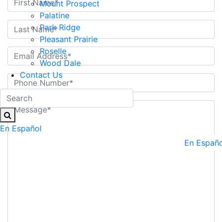
Mount Prospect
Palatine
Park Ridge
Pleasant Prairie
Roselle
Wood Dale
Contact Us
En Español
En Españo