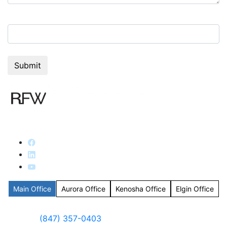
8+5=?
Main Office
Aurora Office
Kenosha Office
Elgin Office
(847) 357-0403