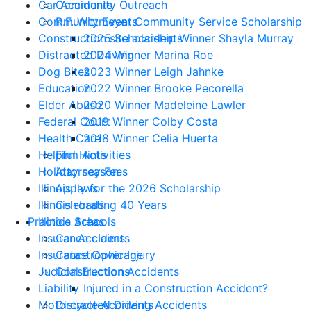
Car Accidents
Community Outreach
Community Events
R.F. Wittmeyer Community Service Scholarship
Construction site accidents
2025 Scholarship Winner Shayla Murray
Distracted Driving
2024 Winner Marina Roe
Dog Bites
2023 Winner Leigh Jahnke
Education
2022 Winner Brooke Pecorella
Elder Abuse
2020 Winner Madeleine Lawler
Federal Court
2019 Winner Colby Costa
Health Care
2018 Winner Celia Huerta
Helpful Hints
Firm Activities
Holiday season
Attorney Fees
Illinois laws
Apply for the 2026 Scholarship
Illinois roads
Celebrating 40 Years
Illinois Schools
Practice Areas
Insurance claims
Car Accidents
Insurance Coverage
Catastrophic Injury
Judicial Elections
Construction Accidents
Liability
Injured in a Construction Accident?
Motorcycle Accidents
Distracted Driving Accidents