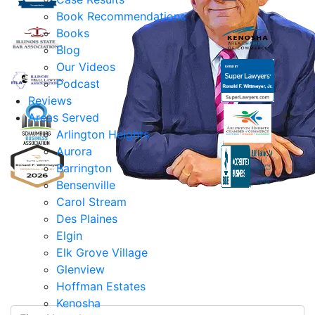
Book Recommendations
Books
Blog
Our Videos
Podcast
Reviews
Areas Served
Arlington Heights
Aurora
Barrington
Bensenville
Ronald F. Wittmeyer,
Carol Stream
Jr. Managing
Des Plaines
Attorney
Elgin
Elk Grove Village
Contact Us Today
Glenview
Hoffman Estates
Kenosha