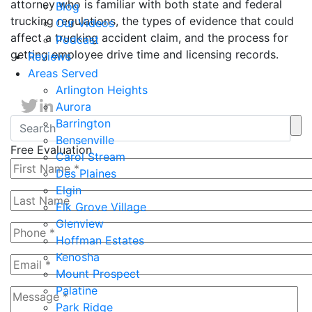
attorney who is familiar with both state and federal
Blog
trucking regulations, the types of evidence that could
Our Videos
affect a trucking accident claim, and the process for
Podcast
getting employee drive time and licensing records.
Reviews
Areas Served
Arlington Heights
Aurora
Barrington
Bensenville
Free Evaluation
Carol Stream
Des Plaines
Elgin
Elk Grove Village
Glenview
Hoffman Estates
Kenosha
Mount Prospect
Palatine
Park Ridge