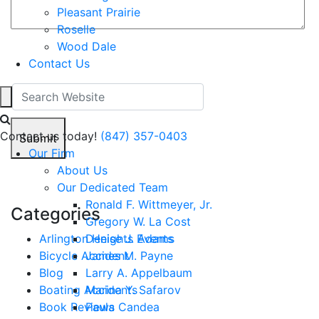
Pleasant Prairie
Roselle
Wood Dale
2+6=?
Contact Us
Contact us today!
(847) 357-0403
Submit
Our Firm
About Us
Our Dedicated Team
Ronald F. Wittmeyer, Jr.
Categories
Gregory W. La Cost
Arlington Heights Events
Denise J. Adams
Bicycle Accident
James M. Payne
Blog
Larry A. Appelbaum
Boating Accidents
Marina Y. Safarov
Book Reviews
Paula Candea