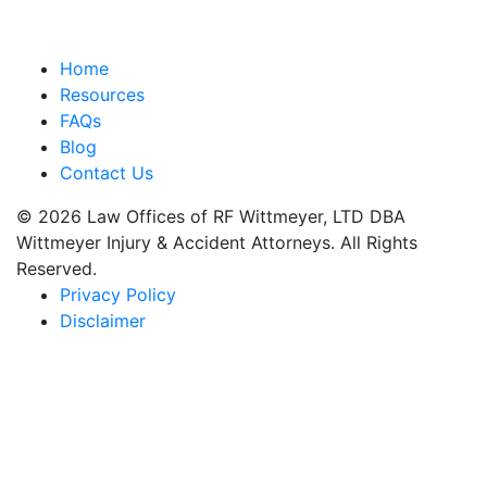
Home
Resources
FAQs
Blog
Contact Us
© 2026 Law Offices of RF Wittmeyer, LTD DBA
Wittmeyer Injury & Accident Attorneys. All Rights
Reserved.
Privacy Policy
Disclaimer