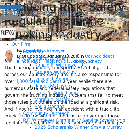
Reducing Risk: Safety
Regulations in the
Trucking Industry
Our Firm
by
About Us
Ronald F. Wittmeyer
Last Updated January 18, 2018 in
Car Accidents
,
Our Dedicated Team
Illinois laws
,
Illinois roads
,
Liability
,
Safety
Ronald F. Wittmeyer, Jr.
The trucking industry transports essential goods
Gregory W. La Cost
across our country every day. It’s also responsible for
Denise J. Adams
over
4,000 fatal accidents
a year. While there are
James M. Payne
numerous state and federal safety regulations that
Larry A. Appelbaum
govern the trucking industry, truckers that fail to meet
Marina Y. Safarov
those rules put others on the road at significant risk.
Paula Candea
And if you’re involved in an accident with a truck, it’s
Community Outreach
crucial to know whether the trucker driver met those
R.F. Wittmeyer Community Service Scholarship
regulations, and, if not, who is liable for your damages.
2025 Scholarship Winner Shayla Murray