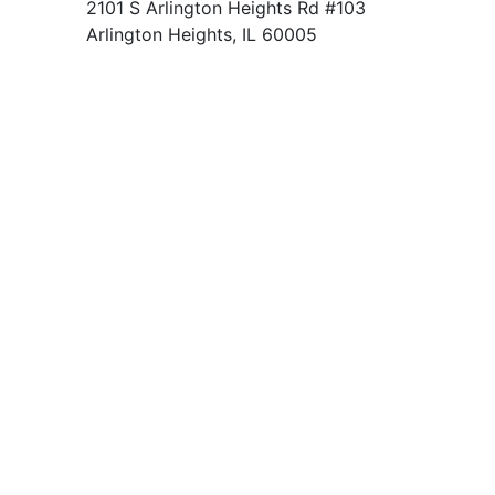
2101 S Arlington Heights Rd #103
Arlington Heights, IL 60005