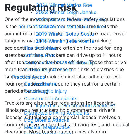
Regulating Risk
2024 Winner Marina Roe
2023 Winner Leigh Jahnke
One of the most important federal safety regulations
2022 Winner Brooke Pecorella
is the
hours of service
requirement. This limits the
2020 Winner Madeleine Lawler
amount of a time a trucker can be on the road. Driver
2019 Winner Colby Costa
fatigue is one of the leading causes of trucking
2018 Winner Celia Huerta
accidents as truckers are often on the road for long
Firm Activities
stretches of time. Truckers can drive up to 11 hours
Attorney Fees
after ten consecutive hours off duty. Those that drive
Apply for the 2026 Scholarship
more than 11 hours increase their risk of crashes due
Celebrating 40 Years
to driver fatigue. Truckers must also adhere to rest
Practice Areas
hour regulations that require they rest for a certain
Car Accidents
period after driving.
Catastrophic Injury
Construction Accidents
Truckers are also under regulations for licensing.
Injured in a Construction Accident?
Illinois requires truckers hold commercial driver’s
Distracted Driving Accidents
licenses. Obtaining a commercial license involves a
Dog Bites & Attacks
comprehensive written test, a driving test, and medical
Medical Malpractice
clearance. Most trucking companies also run