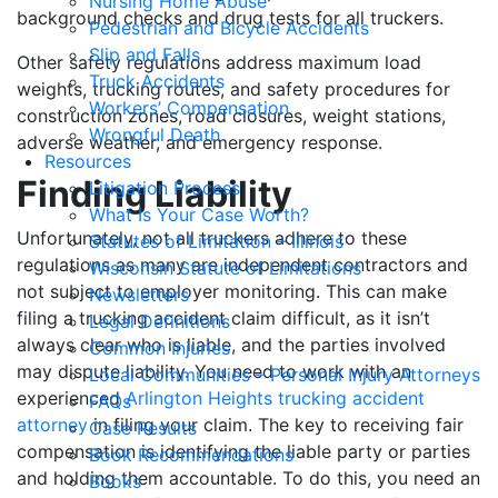
Nursing Home Abuse
background checks and drug tests for all truckers.
Pedestrian and Bicycle Accidents
Slip and Falls
Other safety regulations address maximum load
Truck Accidents
weights, trucking routes, and safety procedures for
Workers’ Compensation
construction zones, road closures, weight stations,
Wrongful Death
adverse weather, and emergency response.
Resources
Finding Liability
Litigation Process
What Is Your Case Worth?
Unfortunately, not all truckers adhere to these
Statutes of Limitation – Illinois
regulations as many are independent contractors and
Wisconsin Statute of Limitations
not subject to employer monitoring. This can make
Newsletters
filing a trucking accident claim difficult, as it isn’t
Legal Definitions
always clear who is liable, and the parties involved
Common Injuries
may dispute liability. You need to work with an
Local Communities – Personal Injury Attorneys
experienced
Arlington Heights trucking accident
FAQs
attorney
in filing your claim. The key to receiving fair
Case Results
compensation is identifying the liable party or parties
Book Recommendations
and holding them accountable. To do this, you need an
Books