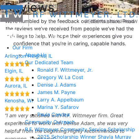
Reviews
We’re humbled by the feedback our clients share. Read
the reviews we’ve received from people we’ve had the
privilege to help. We hope their experiences give you
confidence that you’re in caring, capable hands.
Our Firm
About Us
Arlington Heights, IL
Our Dedicated Team
Ronald F. Wittmeyer, Jr.
Elgin, IL
Gregory W. La Cost
Denise J. Adams
Aurora, IL
James M. Payne
Larry A. Appelbaum
Kenosha, WI
Marina Y. Safarov
Paula Candea
I am very satisfied with R.F. Wittmeyer firm. Great
Community Outreach
experience to work with Denise Adam, she was very
R.F. Wittmeyer Community Service Scholarship
helpful from the beginning.Highly recommended to
2025 Scholarship Winner Shayla Murray
everyone. Thank you