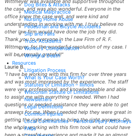
Wittmeyer was available and supportive throughout
Dog Bites & Attacks
the case, and was also wonderful. Everyone in the
Medical Malpractice
office knew the case well, and were kind and
Nursing Home Abuse
understanding in working with me. I truly believe no
Pedestrian and Bicycle Accidents
other law firm would have done the job they did.
Slip and Falls
Thank you to everyone in the Law Firm of R. F.
Truck Accidents
Wittmeyer, for the wonderful resolution of my case. I
Workers’ Compensation
will be eternally grateful!
Wrongful Death
Resources
Laurie B.
Litigation Process
I have be working with this firm for over three years
What Is Your Case Worth?
and was most impressed by the experience. The staff
Statutes of Limitation – Illinois
were very professional, and knowledgeable and able
Wisconsin Statute of Limitations
to assist me with everything I needed. When I had
Newsletters
questions or needed assistance they were able to get
Legal Definitions
answers for me. When I needed help they were great in
Common Injuries
getting the right person to bring the right answers. On
Local Communities – Personal Injury Attorneys
the whole working with this firm took what could have
FAQs
been a stressful experience and made it be an almost
Case Results