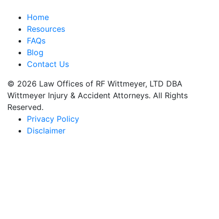
Home
Resources
FAQs
Blog
Contact Us
© 2026 Law Offices of RF Wittmeyer, LTD DBA
Wittmeyer Injury & Accident Attorneys. All Rights
Reserved.
Privacy Policy
Disclaimer