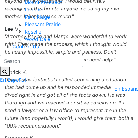
beyond my expectations. I would definitely
Mount Prospect
recommend this firm to anyone including my own
Palatine
mother. I thank you so much.
Park Ridge
Pleasant Prairie
Lee M.
Roselle
Attorney Payne and Margo were wonderful to work
Wood Dale
with! They made the process, which I thought would
Contact Us
be nearly impossible, simple and painless. Don’t
hesitate to reach out to them if you need help!
Patrick K.
James was fantastic! I called concerning a situation
En Español
that had come up and he responded immediately. We
En Españo
dived right in and got all of the facts down. He was
thorough and we reached a positive conclusion. If I
need a lawyer or a law office to represent me in the
future (and hopefully I won’t), I would give them both a
100% recommendation.