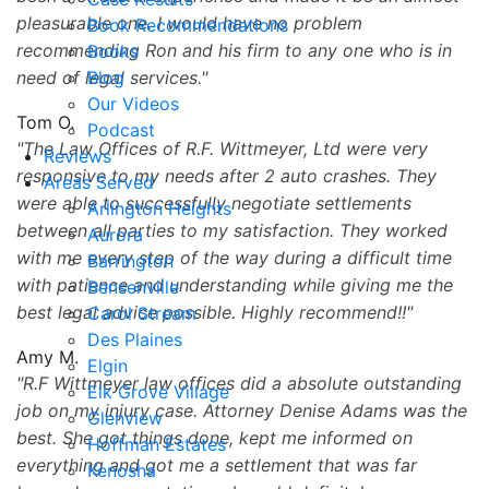
pleasurable one. I would have no problem
Book Recommendations
recommending Ron and his firm to any one who is in
Books
need of legal services.
Blog
Our Videos
Tom O.
Podcast
The Law Offices of R.F. Wittmeyer, Ltd were very
Reviews
responsive to my needs after 2 auto crashes. They
Areas Served
were able to successfully negotiate settlements
Arlington Heights
between all parties to my satisfaction. They worked
Aurora
with me every step of the way during a difficult time
Barrington
with patience and understanding while giving me the
Bensenville
best legal advice possible. Highly recommend!!
Carol Stream
Des Plaines
Amy M.
Elgin
R.F Wittmeyer law offices did a absolute outstanding
Elk Grove Village
job on my injury case. Attorney Denise Adams was the
Glenview
best. She got things done, kept me informed on
Hoffman Estates
everything and got me a settlement that was far
Kenosha