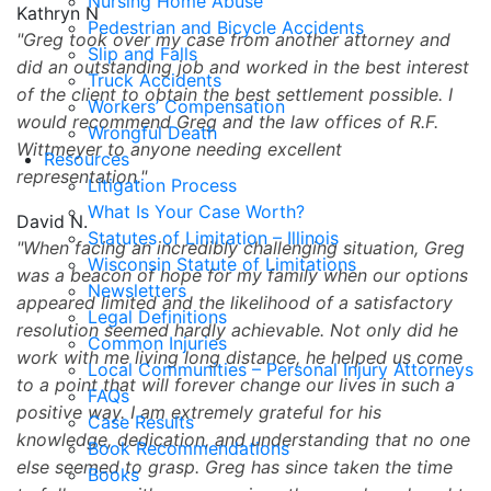
Nursing Home Abuse
Kathryn N
Pedestrian and Bicycle Accidents
Greg took over my case from another attorney and
Slip and Falls
did an outstanding job and worked in the best interest
Truck Accidents
of the client to obtain the best settlement possible. I
Workers’ Compensation
would recommend Greg and the law offices of R.F.
Wrongful Death
Wittmeyer to anyone needing excellent
Resources
representation.
Litigation Process
What Is Your Case Worth?
David N.
Statutes of Limitation – Illinois
When facing an incredibly challenging situation, Greg
Wisconsin Statute of Limitations
was a beacon of hope for my family when our options
Newsletters
appeared limited and the likelihood of a satisfactory
Legal Definitions
resolution seemed hardly achievable. Not only did he
Common Injuries
work with me living long distance, he helped us come
Local Communities – Personal Injury Attorneys
to a point that will forever change our lives in such a
FAQs
positive way. I am extremely grateful for his
Case Results
knowledge, dedication, and understanding that no one
Book Recommendations
else seemed to grasp. Greg has since taken the time
Books