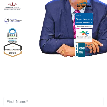
Ronald F. Wittmeyer,
Jr. Managing
Attorney
Contact Us Today