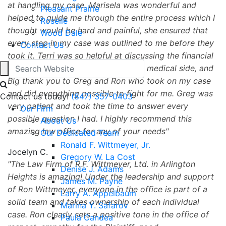
at handling my case. Marisela was wonderful and
Pleasant Prairie
helped to guide me through the entire process which I
Roselle
thought would be hard and painful, she ensured that
Wood Dale
every step in my case was outlined to me before they
Contact Us
took it. Terri was so helpful at discussing the financial
aspect of my case in regards to the medical side, and
Big thank you to Greg and Ron who took on my case
and did everything possible to fight for me. Greg was
Contact us today!
(847) 357-0403
very patient and took the time to answer every
Our Firm
possible question I had. I highly recommend this
About Us
amazing law office for any of your needs
Our Dedicated Team
Ronald F. Wittmeyer, Jr.
Jocelyn C.
Gregory W. La Cost
The Law Firm of R.F. Wittmeyer, Ltd. in Arlington
Denise J. Adams
Heights is amazing! Under the leadership and support
James M. Payne
of Ron Wittmeyer, everyone in the office is part of a
Larry A. Appelbaum
solid team and takes ownership of each individual
Marina Y. Safarov
case. Ron clearly sets a positive tone in the office of
Paula Candea