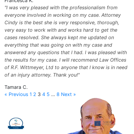
Francesca K.
I was very pleased with the professionalism from
everyone involved in working on my case. Attorney
Cindy is the best she is very responsive, thorough,
very easy to work with and works hard to get the
cases resolved. She always kept me updated on
everything that was going on with my case and
answered any questions that I had. I was pleased with
the results for my case. I will recommend Law Offices
of R.F. Wittmeyer, Ltd to anyone that I know is in need
of an injury attorney. Thank you!
Tamara C.
« Previous
1
2
3
4
5
…
8
Next »