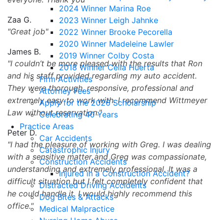
2024 Winner Marina Roe
Zaa G.
2023 Winner Leigh Jahnke
Great job
2022 Winner Brooke Pecorella
2020 Winner Madeleine Lawler
James B.
2019 Winner Colby Costa
I couldn’t be more pleased with the results that Ron
2018 Winner Celia Huerta
and his staff provided regarding my auto accident.
Firm Activities
They were thorough, responsive, professional and
Attorney Fees
extremely easy to work with. I recommend Wittmeyer
Apply for the 2026 Scholarship
Law without reservation.
Celebrating 40 Years
Practice Areas
Peter D.
Car Accidents
I had the pleasure of working with Greg. I was dealing
Catastrophic Injury
with a sensitive matter and Greg was compassionate,
Construction Accidents
understanding and extremely professional. It was a
Injured in a Construction Accident?
difficult situation but I felt completely confident that
Distracted Driving Accidents
he could handle it. I would highly recommend this
Dog Bites & Attacks
office.
Medical Malpractice