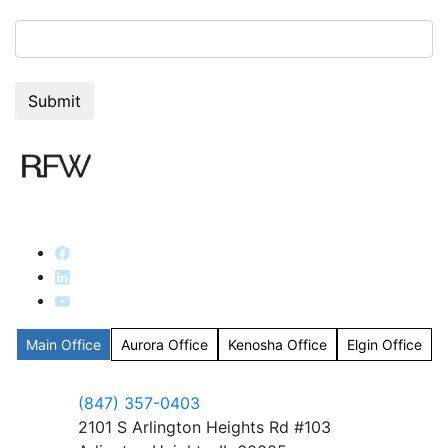
7+5=?
Main Office
Aurora Office
Kenosha Office
Elgin Office
(847) 357-0403
2101 S Arlington Heights Rd #103