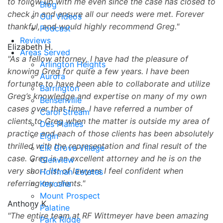
to follow up with me even since the case has closed to
Blog
check in and ensure all our needs were met. Forever
Our Videos
thankful, and would highly recommend Greg.
Podcast
Reviews
Elizabeth H.
Areas Served
As a fellow attorney, I have had the pleasure of
Arlington Heights
knowing Greg for quite a few years. I have been
Aurora
fortunate to have been able to collaborate and utilize
Barrington
Greg’s knowledge and expertise on many of my own
Bensenville
cases over that time. I have referred a number of
Carol Stream
clients to Greg when the matter is outside my area of
Des Plaines
practice and each of those clients has been absolutely
Elgin
thrilled with the representation and final result of the
Elk Grove Village
case. Greg is an excellent attorney and he is on the
Glenview
very short list of lawyers I feel confident when
Hoffman Estates
referring my clients.
Kenosha
Mount Prospect
Anthony K.
Palatine
The entire team at RF Wittmeyer have been amazing
Park Ridge