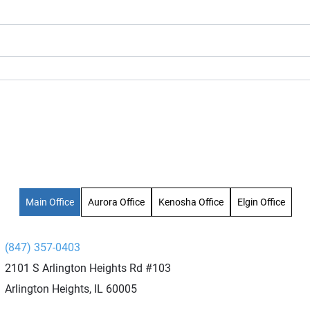
Main Office
Aurora Office
Kenosha Office
Elgin Office
(847) 357-0403
2101 S Arlington Heights Rd #103
Arlington Heights, IL 60005