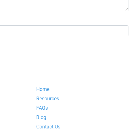
Home
Resources
FAQs
Blog
Contact Us