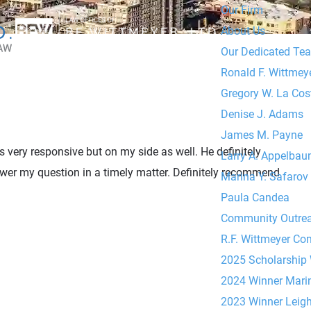
Our Firm
About Us
Our Dedicated Te
Ronald F. Wittmeyer
Gregory W. La Cos
Denise J. Adams
James M. Payne
 very responsive but on my side as well. He definitely
Larry A. Appelba
wer my question in a timely matter. Definitely recommend
Marina Y. Safarov
Paula Candea
Community Outre
R.F. Wittmeyer Co
2025 Scholarship
2024 Winner Mari
2023 Winner Leig