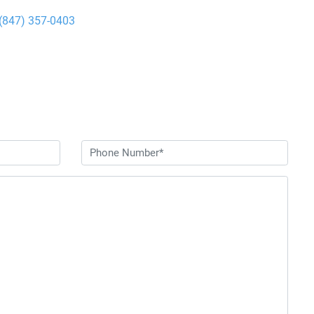
(847) 357-0403