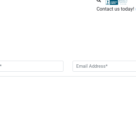
Contact us today!
Contact Us Today