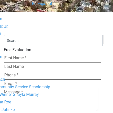
En Español
am
, Jr.
t
Free Evaluation
um
ach
mmunity Service Scholarship
 Winner Shayla Murray
na Roe
h Jahnke