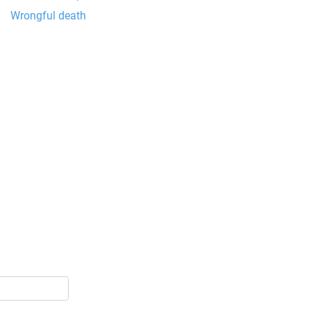
Wrongful death