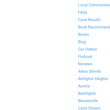
Local Communities
FAQs
Case Results
Book Recommenda
Books
Blog
Our Videos
Podcast
Reviews
Areas Served
Arlington Heights
Aurora
Barrington
Bensenville
Carol Stream