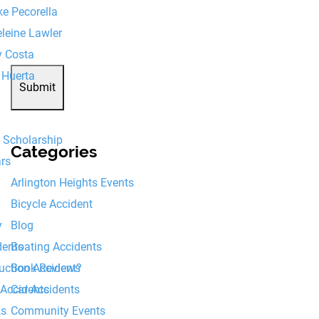
e Pecorella
8+8=?
leine Lawler
y Costa
 Huerta
Submit
6 Scholarship
Categories
ars
Arlington Heights Events
Bicycle Accident
Blog
y
Boating Accidents
dents
Book Reviews
ruction Accident?
Car Accidents
 Accidents
Community Events
ks