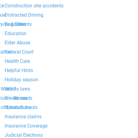
Construction site accidents
ce
Distracted Driving
use
Dog Bites
cycle Accidents
Education
Elder Abuse
Federal Court
ation
Health Care
Helpful Hints
Holiday season
Illinois laws
 Worth?
Illinois roads
ion – Illinois
Illinois Schools
of Limitations
Insurance claims
Insurance Coverage
Judicial Elections