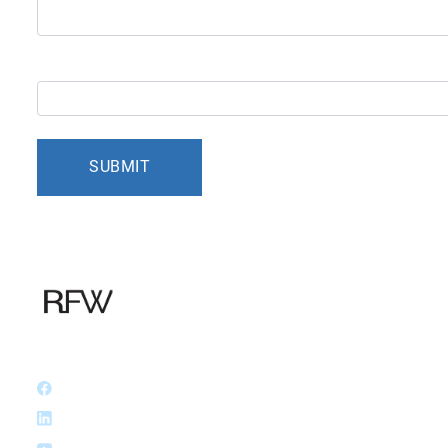
5+9=?