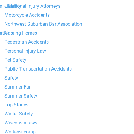
Liability
 – Personal Injury Attorneys
Motorcycle Accidents
Northwest Suburban Bar Association
Nursing Homes
tions
Pedestrian Accidents
Personal Injury Law
Pet Safety
Public Transportation Accidents
Safety
Summer Fun
Summer Safety
Top Stories
Winter Safety
Wisconsin laws
Workers' comp