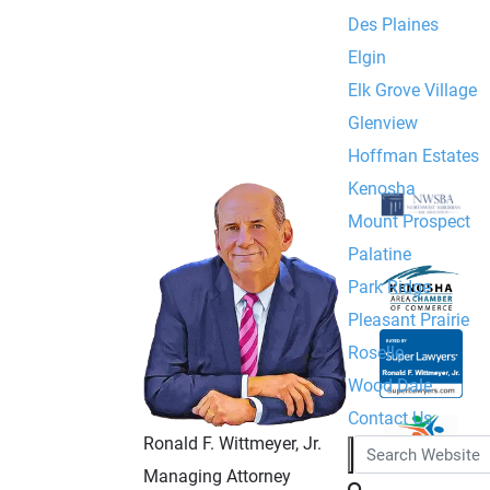
Des Plaines
Elgin
Elk Grove Village
Glenview
Hoffman Estates
Kenosha
Mount Prospect
Palatine
Park Ridge
Pleasant Prairie
Roselle
Wood Dale
Contact Us
Ronald F. Wittmeyer, Jr.
Managing Attorney