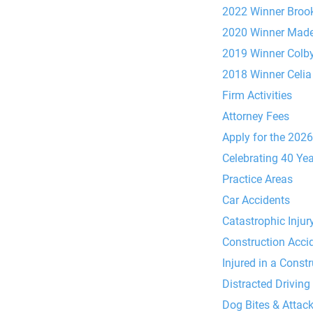
2022 Winner Brook
2020 Winner Made
2019 Winner Colb
2018 Winner Celia
Firm Activities
Attorney Fees
Apply for the 202
Celebrating 40 Ye
Practice Areas
Car Accidents
Catastrophic Injur
Construction Acci
Injured in a Const
Distracted Driving
Dog Bites & Attac