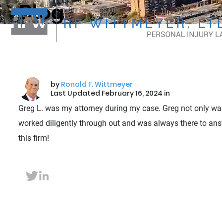
Blog
by
Ronald F. Wittmeyer
Last Updated February 16, 2024 in
Greg L. was my attorney during my case. Greg not only was
worked diligently through out and was always there to ans
this firm!