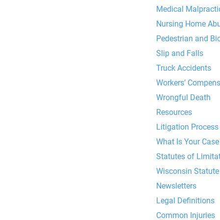
Medical Malpracti
Nursing Home Ab
Pedestrian and Bi
Slip and Falls
Truck Accidents
Workers’ Compens
Wrongful Death
Resources
Litigation Process
What Is Your Case
Statutes of Limitat
Wisconsin Statute 
Newsletters
Legal Definitions
Common Injuries