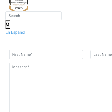
En Español