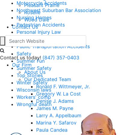
Motorcycle Accidents
Pleasant Prairie
Northwest Suburban Bar Association
Roselle
Nursing Homes
Wood Dale
Pedestrian Accidents
Contact Us
Personal Injury Law
Pet Safety
Public Transportation Accidents
Safety
Contact us today!
(847) 357-0403
Summer Fun
Our Firm
Summer Safety
About Us
Top Stories
Our Dedicated Team
Winter Safety
Ronald F. Wittmeyer, Jr.
Wisconsin laws
Gregory W. La Cost
Workers' comp
Denise J. Adams
Wrongful death
James M. Payne
Larry A. Appelbaum
Marina Y. Safarov
Paula Candea