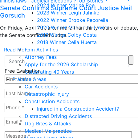
Illinois laws
|
Judicial Elections
|
Top Stories
2024 Winner Marina Roe
Senate Confirms Supreme Court Justice Neil
2023 Winner Leigh Jahnke
Gorsuch
2022 Winner Brooke Pecorella
2020 Winner Madeleine Lawler
On Friday, April 7th, after more than thirty hours of debate,
2019 Winner Colby Costa
the Senate confirmed Judge...
2018 Winner Celia Huerta
Read More
Firm Activities
Attorney Fees
Apply for the 2026 Scholarship
Free Evaluation
Celebrating 40 Years
Practice Areas
Car Accidents
Catastrophic Injury
Construction Accidents
Injured in a Construction Accident?
Distracted Driving Accidents
Dog Bites & Attacks
Medical Malpractice