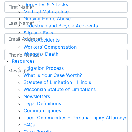
Dog Bites & Attacks
Medical Malpractice
Nursing Home Abuse
Pedestrian and Bicycle Accidents
Slip and Falls
Truck Accidents
Workers’ Compensation
Wrongful Death
Resources
Litigation Process
What Is Your Case Worth?
Statutes of Limitation – Illinois
Wisconsin Statute of Limitations
Newsletters
Legal Definitions
Common Injuries
Local Communities – Personal Injury Attorneys
FAQs
Case Results