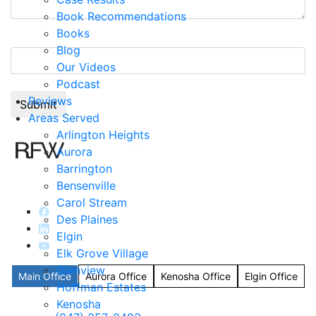
Book Recommendations
Books
2+5=?
Blog
Our Videos
Podcast
Reviews
Areas Served
Arlington Heights
Aurora
Barrington
Bensenville
Carol Stream
Des Plaines
Elgin
Elk Grove Village
Glenview
Main Office
Aurora Office
Kenosha Office
Elgin Office
Hoffman Estates
Kenosha