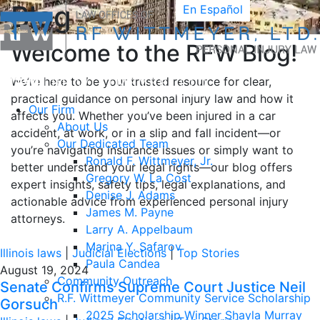
Blog
En Español
Welcome to the RFW Blog!
We’re here to be your trusted resource for clear,
practical guidance on personal injury law and how it
Our Firm
affects you. Whether you’ve been injured in a car
About Us
accident, at work, or in a slip and fall incident—or
Our Dedicated Team
you’re navigating insurance issues or simply want to
Ronald F. Wittmeyer, Jr.
better understand your legal rights—our blog offers
Gregory W. La Cost
expert insights, safety tips, legal explanations, and
Denise J. Adams
actionable advice from experienced personal injury
James M. Payne
attorneys.
Larry A. Appelbaum
Marina Y. Safarov
Illinois laws
|
Judicial Elections
|
Top Stories
Paula Candea
August 19, 2024
Community Outreach
Senate Confirms Supreme Court Justice Neil
R.F. Wittmeyer Community Service Scholarship
Gorsuch
2025 Scholarship Winner Shayla Murray