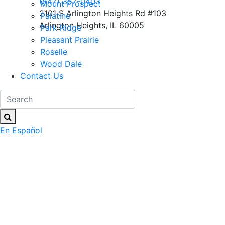
(847) 357-0403
Mount Prospect
2101 S Arlington Heights Rd #103
Palatine
Arlington Heights, IL 60005
Park Ridge
Pleasant Prairie
Roselle
Wood Dale
Contact Us
En Español