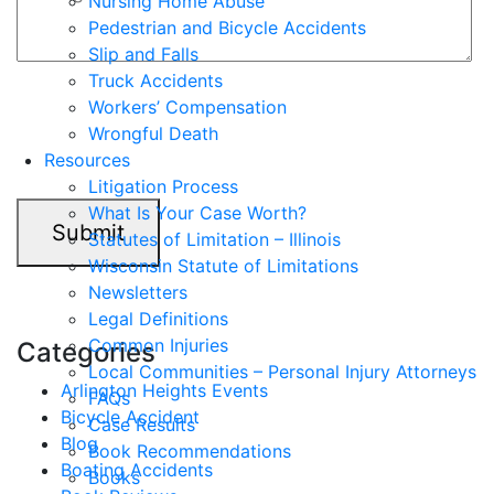
Nursing Home Abuse
Pedestrian and Bicycle Accidents
Slip and Falls
Truck Accidents
7+2=?
Workers’ Compensation
Wrongful Death
Resources
Litigation Process
What Is Your Case Worth?
Submit
Statutes of Limitation – Illinois
Wisconsin Statute of Limitations
Newsletters
Legal Definitions
Common Injuries
Categories
Local Communities – Personal Injury Attorneys
Arlington Heights Events
FAQs
Bicycle Accident
Case Results
Blog
Book Recommendations
Boating Accidents
Books