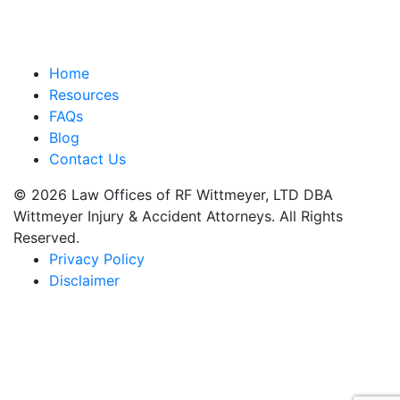
Home
Resources
FAQs
Blog
Contact Us
© 2026 Law Offices of RF Wittmeyer, LTD DBA
Wittmeyer Injury & Accident Attorneys. All Rights
Reserved.
Privacy Policy
Disclaimer