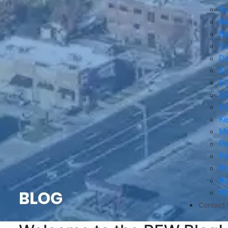
Au
Ba
Be
Ca
De
El
El
Gl
Ho
Ke
Mo
Pa
Pa
Pl
Ro
BLOG
W
Contact