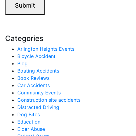
Submit
Categories
Arlington Heights Events
Bicycle Accident
Blog
Boating Accidents
Book Reviews
Car Accidents
Community Events
Construction site accidents
Distracted Driving
Dog Bites
Education
Elder Abuse