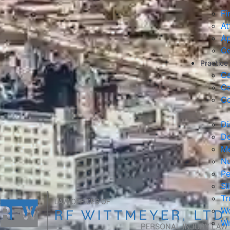
Fi
At
Ap
Ce
Practice
Ca
Ca
Co
Di
Do
Me
Nu
Pe
Sl
Tr
Wo
Wr