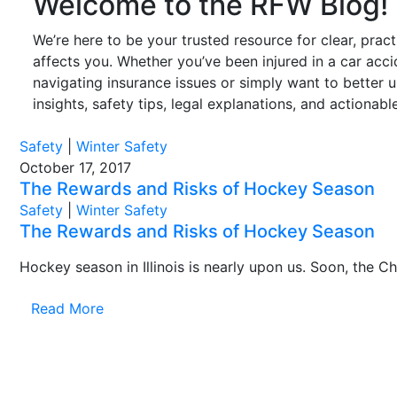
Welcome to the RFW Blog!
We’re here to be your trusted resource for clear, prac
affects you. Whether you’ve been injured in a car accid
navigating insurance issues or simply want to better 
insights, safety tips, legal explanations, and actionab
Safety
|
Winter Safety
October 17, 2017
The Rewards and Risks of Hockey Season
Safety
|
Winter Safety
The Rewards and Risks of Hockey Season
Hockey season in Illinois is nearly upon us. Soon, the C
Read More