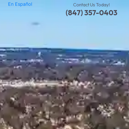
En Español
Contact Us Today!
(847) 357-0403