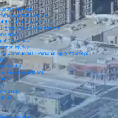
es
tigation Process
at Is Your Case Worth?
atutes of Limitation – Illinois
sconsin Statute of Limitations
wsletters
gal Definitions
mmon Injuries
cal Communities – Personal Injury Attorneys
AQs
se Results
ook Recommendations
ooks
og
r Videos
dcast
erved
lington Heights