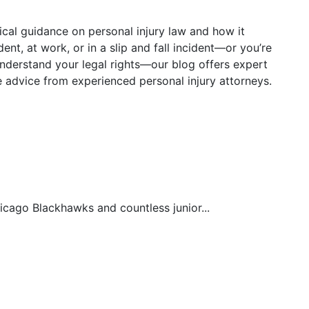
tical guidance on personal injury law and how it
ent, at work, or in a slip and fall incident—or you’re
understand your legal rights—our blog offers expert
le advice from experienced personal injury attorneys.
hicago Blackhawks and countless junior...