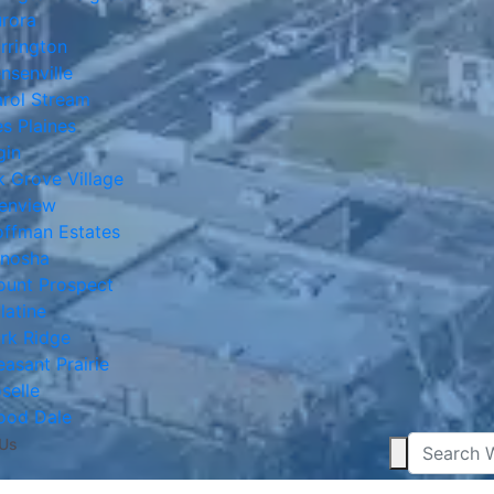
rora
rrington
nsenville
rol Stream
s Plaines
gin
k Grove Village
enview
ffman Estates
nosha
unt Prospect
latine
rk Ridge
easant Prairie
selle
ood Dale
 Us