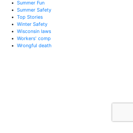
Summer Fun
Summer Safety
Top Stories
Winter Safety
Wisconsin laws
Workers' comp
Wrongful death