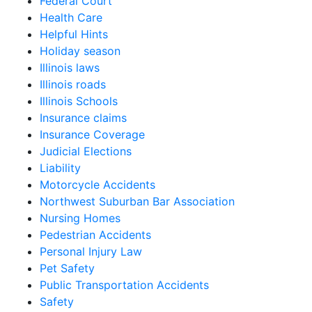
Federal Court
Health Care
Helpful Hints
Holiday season
Illinois laws
Illinois roads
Illinois Schools
Insurance claims
Insurance Coverage
Judicial Elections
Liability
Motorcycle Accidents
Northwest Suburban Bar Association
Nursing Homes
Pedestrian Accidents
Personal Injury Law
Pet Safety
Public Transportation Accidents
Safety