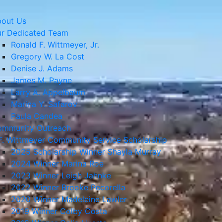
out Us
r Dedicated Team
Ronald F. Wittmeyer, Jr.
Gregory W. La Cost
Denise J. Adams
James M. Payne
Larry A. Appelbaum
Marina Y. Safarov
Paula Candea
mmunity Outreach
F. Wittmeyer Community Service Scholarship
2025 Scholarship Winner Shayla Murray
2024 Winner Marina Roe
2023 Winner Leigh Jahnke
2022 Winner Brooke Pecorella
2020 Winner Madeleine Lawler
2019 Winner Colby Costa