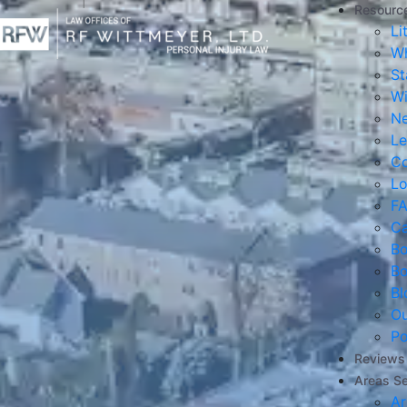
Resourc
Li
Wh
St
Wi
Ne
Le
Co
Lo
F
Ca
B
B
Bl
Ou
Po
Reviews
Areas S
Ar