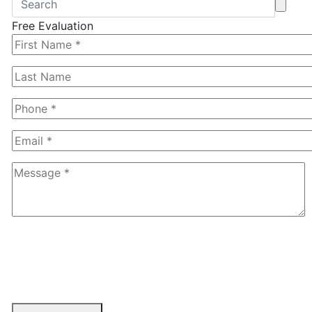
Free Evaluation
6+1=?