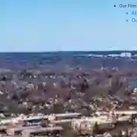
Our Firm
Ab
Ou
Co
R.