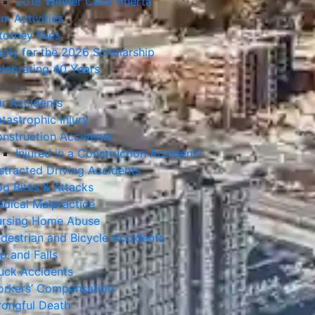
2018 Winner Celia Huerta
rm Activities
torney Fees
ply for the 2026 Scholarship
lebrating 40 Years
 Areas
r Accidents
tastrophic Injury
nstruction Accidents
Injured in a Construction Accident?
stracted Driving Accidents
g Bites & Attacks
dical Malpractice
rsing Home Abuse
destrian and Bicycle Accidents
ip and Falls
uck Accidents
rkers’ Compensation
ongful Death