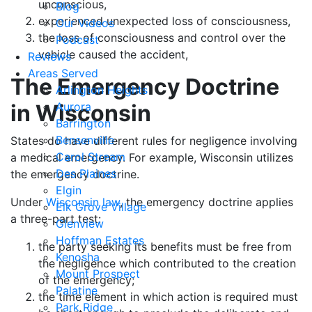
unconscious,
Blog
experienced unexpected loss of consciousness,
Our Videos
the loss of consciousness and control over the
Podcast
vehicle caused the accident,
Reviews
Areas Served
The Emergency Doctrine
Arlington Heights
in Wisconsin
Aurora
Barrington
Bensenville
States do have different rules for negligence involving
Carol Stream
a medical emergency. For example, Wisconsin utilizes
Des Plaines
the emergency doctrine.
Elgin
Under
Wisconsin law
, the emergency doctrine applies
Elk Grove Village
a three-part test:
Glenview
Hoffman Estates
the party seeking its benefits must be free from
Kenosha
the negligence which contributed to the creation
Mount Prospect
of the emergency;
Palatine
the time element in which action is required must
Park Ridge