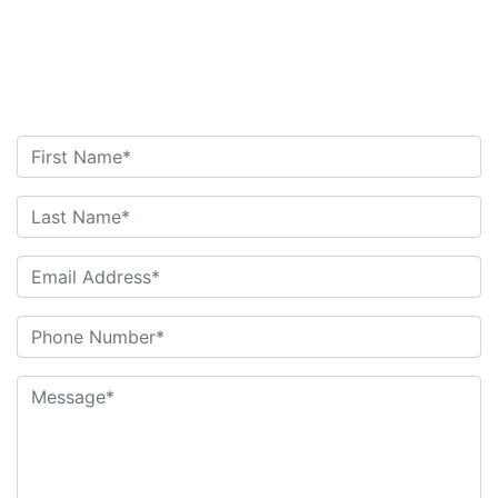
Attorney
Contact Us Today