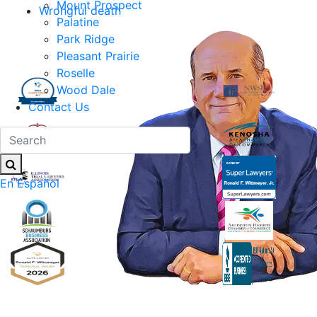
Mount Prospect
Wrongful death
Palatine
Park Ridge
Pleasant Prairie
Roselle
Wood Dale
Contact Us
En Español
Ronald F. Wittmeyer,
Jr. Managing