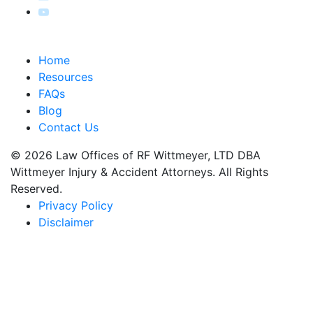
Home
Resources
FAQs
Blog
Contact Us
© 2026 Law Offices of RF Wittmeyer, LTD DBA
Wittmeyer Injury & Accident Attorneys. All Rights
Reserved.
Privacy Policy
Disclaimer