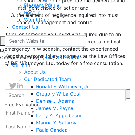
be short enough to preclude the deliberate and
Pleasant Prairie
intelligent choice of action; and
Roselle
the element of negligence inquired into must
Wood Dale
concern management and control.
Contact Us
If you or someone you loved was injured due to an
accident involving a driver who suffered a medical
emergency in Wisconsin, contact the experienced
Kenosha personal injury attorneys at the Law Offices
Contact us today!
(847) 357-0403
of R.F. Wittmeyer, Ltd. today for a free consultation.
Our Firm
About Us
Our Dedicated Team
Ronald F. Wittmeyer, Jr.
Gregory W. La Cost
Denise J. Adams
Free Evaluation
James M. Payne
Larry A. Appelbaum
Marina Y. Safarov
Paula Candea