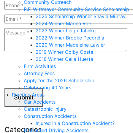
Community Outreach
R.F. Wittmeyer Community Service Scholarship
2025 Scholarship Winner Shayla Murray
2024 Winner Marina Roe
2023 Winner Leigh Jahnke
2022 Winner Brooke Pecorella
2020 Winner Madeleine Lawler
2019 Winner Colby Costa
2018 Winner Celia Huerta
4+6=?
Firm Activities
Attorney Fees
Apply for the 2026 Scholarship
Celebrating 40 Years
Practice Areas
Submit
Car Accidents
Catastrophic Injury
Construction Accidents
Injured in a Construction Accident?
Categories
Distracted Driving Accidents