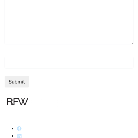
6+7=?