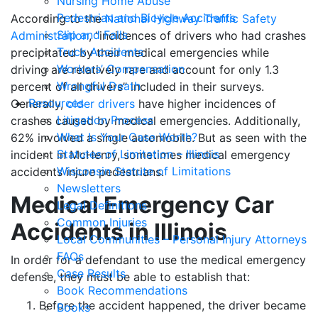
Nursing Home Abuse
Pedestrian and Bicycle Accidents
According to the
National Highway Traffic Safety
Slip and Falls
Administration
, “incidences of drivers who had crashes
Truck Accidents
precipitated by their medical emergencies while
Workers’ Compensation
driving are relatively rare and account for only 1.3
Wrongful Death
percent of all drivers” included in their surveys.
Resources
Generally,
older drivers
have higher incidences of
Litigation Process
crashes caused by medical emergencies. Additionally,
What Is Your Case Worth?
62% involved a single automobile. But as seen with the
Statutes of Limitation – Illinois
incident in McHenry, sometimes medical emergency
Wisconsin Statute of Limitations
accidents injure pedestrians.
Newsletters
Medical Emergency Car
Legal Definitions
Common Injuries
Accidents in Illinois
Local Communities – Personal Injury Attorneys
FAQs
In order for a defendant to use the medical emergency
Case Results
defense, they must be able to establish that:
Book Recommendations
Before the accident happened, the driver became
Books