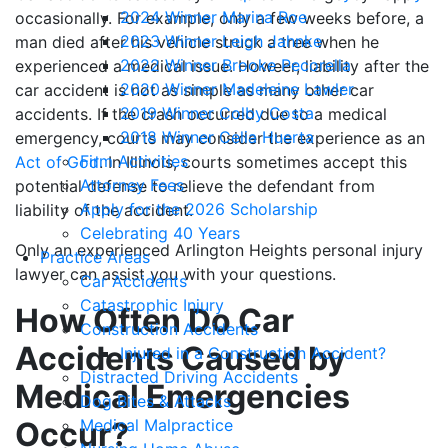
2024 Winner Marina Roe
occasionally. For example, only a few weeks before, a
2023 Winner Leigh Jahnke
man died after his vehicle struck a tree when he
2022 Winner Brooke Pecorella
experienced a medical issue. Howeer, liability after the
2020 Winner Madeleine Lawler
car accident is not as simple as many other car
2019 Winner Colby Costa
accidents. If the crash occurred due to a medical
2018 Winner Celia Huerta
emergency, courts may consider the experience as an
Firm Activities
Act of God
. In Illinois, courts sometimes accept this
Attorney Fees
potential defense to relieve the defendant from
Apply for the 2026 Scholarship
liability of the accident.
Celebrating 40 Years
Only an experienced Arlington Heights personal injury
Practice Areas
lawyer can assist you with your questions.
Car Accidents
Catastrophic Injury
How Often Do Car
Construction Accidents
Accidents Caused by
Injured in a Construction Accident?
Distracted Driving Accidents
Medical Emergencies
Dog Bites & Attacks
Occur?
Medical Malpractice