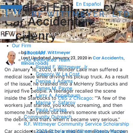
Medical Emergency
En Español
Car Accident in
McHenry
Our Firm
by
About Us
Ronald F. Wittmeyer
Last Updated January 23, 2020 in
Car Accidents
,
Our Dedicated Team
Illinois roads
Ronald F. Wittmeyer, Jr.
On January 16, 2020, a Wonder Lake man suffered a
Gregory W. La Cost
medical issue while driving his pickup truck. As a result
Denise J. Adams
of the issue, he crashed into a McHenry Starbucks and
James M. Payne
injured five people. A teenager recalled the scene
Larry A. Appelbaum
inside the Starbucks to
CBS 2 Chicago
: ““A few of the
Marina Y. Safarov
workers just started, you know, screaming, and then
Paula Candea
someone had yelled out there’s someone stuck under
Community Outreach
the debris, and that’s when it became very serious.”
R.F. Wittmeyer Community Service Scholarship
2025 Scholarship Winner Shayla Murray
Car accidents caused by a medical emergency happen