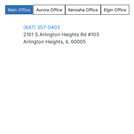
Main Office
Aurora Office
Kenosha Office
Elgin Office
(847) 357-0403
2101 S Arlington Heights Rd #103
Arlington Heights, IL 60005