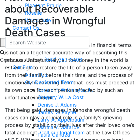
Pleasant Prairie
about Recoverable
Roselle
Damages in Wrongful
Wood Dale
Contact Us
Death Cases
“Recovering” from a wrongful death in financial terms
is not an altogether accurate way of describing this
Contact us today!
(847) 357-0403
process. Unfortunately, all the money in the world is
Our Firm
not enough to restore the life of a person taken away
About Us
from their family before their time, and the process of
Our Dedicated Team
emotionally recovering from that loss must proceed at
Ronald F. Wittmeyer, Jr.
its own pace for each person affected by such an
Gregory W. La Cost
unfortunate incident.
Denise J. Adams
That being said, damages in Kenosha wrongful death
James M. Payne
cases can play a crucial role in a family’s grieving
Larry A. Appelbaum
process by stabilizing their lives after their loved one’s
Marina Y. Safarov
fatal accident.
Call our legal team
at the Law Offices
Paula Candea