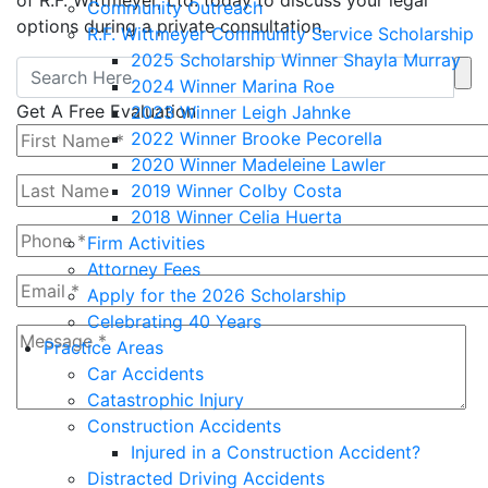
of R.F. Wittmeyer, Ltd. today to discuss your legal
Community Outreach
options during a private consultation.
R.F. Wittmeyer Community Service Scholarship
2025 Scholarship Winner Shayla Murray
2024 Winner Marina Roe
Get A Free Evaluation
2023 Winner Leigh Jahnke
2022 Winner Brooke Pecorella
2020 Winner Madeleine Lawler
2019 Winner Colby Costa
2018 Winner Celia Huerta
Firm Activities
Attorney Fees
Apply for the 2026 Scholarship
Celebrating 40 Years
Practice Areas
Car Accidents
Catastrophic Injury
Construction Accidents
4+9=?
Injured in a Construction Accident?
Distracted Driving Accidents