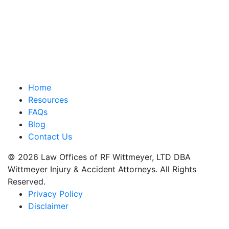
Home
Resources
FAQs
Blog
Contact Us
© 2026 Law Offices of RF Wittmeyer, LTD DBA
Wittmeyer Injury & Accident Attorneys. All Rights
Reserved.
Privacy Policy
Disclaimer