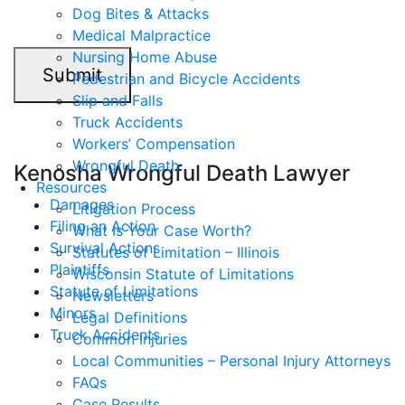
Dog Bites & Attacks
Medical Malpractice
Nursing Home Abuse
Submit
Pedestrian and Bicycle Accidents
Slip and Falls
Truck Accidents
Workers’ Compensation
Wrongful Death
Kenosha Wrongful Death Lawyer
Resources
Damages
Litigation Process
Filing an Action
What Is Your Case Worth?
Survival Actions
Statutes of Limitation – Illinois
Plaintiffs
Wisconsin Statute of Limitations
Statute of Limitations
Newsletters
Minors
Legal Definitions
Truck Accidents
Common Injuries
Local Communities – Personal Injury Attorneys
FAQs
Case Results