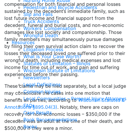
Nursing Home Abuse
compensation for both financial and personal losses
Pedestrian and Bicycle Accidents
sustained by the decedent’s immediate family, such as
Slip and Falls
lost future income and financial support from the
Truck Accidents
decedent, funeral and burial costs, and non-economic
Workers’ Compensation
damages like lost society and companionship. Those
Wrongful Death
family members may simultaneously pursue damages
Resources
by filing their own survival action claim to recover the
Litigation Process
losses their deceased loved one suffered prior to their
What Is Your Case Worth?
wrongful death, including medical expenses and lost
Statutes of Limitation – Illinois
income for time out of work, and pain and suffering
Wisconsin Statute of Limitations
experienced before their passing.
Newsletters
Legal Definitions
These claims may be filed separately, but a local judge
Common Injuries
may consolidate the cases into one motion that
Local Communities – Personal Injury Attorneys
benefits all parties, according to
Wisconsin Statutes &
FAQs
Annotations §895.04(3)
. Notably, there are caps on
Case Results
recovery for non-economic losses – $350,000 if the
Book Recommendations
decedent was an adult at the time of their death, and
Books
$500,000 if they were a minor.