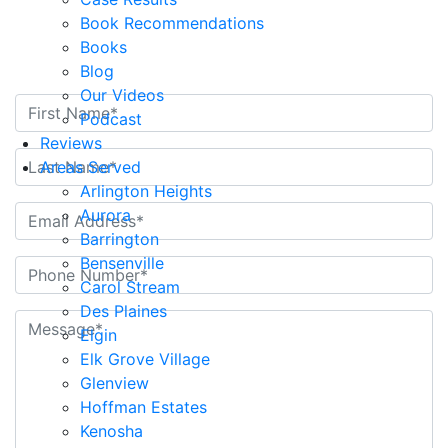
Book Recommendations
Contact Us Today
Books
Blog
Our Videos
Podcast
Reviews
Areas Served
Arlington Heights
Aurora
Barrington
Bensenville
Carol Stream
Des Plaines
Elgin
Elk Grove Village
Glenview
Hoffman Estates
Kenosha