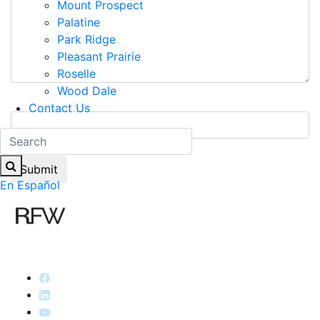
Mount Prospect
Palatine
Park Ridge
Pleasant Prairie
Roselle
Wood Dale
9+5=?
Contact Us
En Español