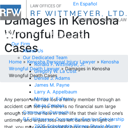
En Español
Damages in Kenosha
Wrongful Death
Cases
Our Firm
About Us
Our Dedicated Team
Home
»
Kenosha Personal Injury Lawyer
»
Kenosha
Ronald F. Wittmeyer, Jr.
Wrongful Death Lawyer
»
Damages in Kenosha
Gregory W. La Cost
Wrongful Death Cases
Denise J. Adams
James M. Payne
Larry A. Appelbaum
Marina Y. Safarov
Any person who has lost a family member through an
Paula Candea
accident can tell you there is no financial sum large
Community Outreach
enough to fill the hole in their life that their loved one’s
R.F. Wittmeyer Community Service Scholarship
untimely and unjust loss has left behind. In light of
2025 Scholarship Winner Shayla Murray
that, you may understandably have questions about