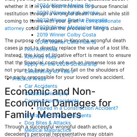
2024 Winner Marina Roe
whether it is in your best interests to pursue financial
2023 Winner Leigh Jahnke
restitution through a wrongful death lawsuit while still
2022 Winner Brooke Pecorella
coming to terms with your grief.
A compassionate
2020 Winner Madeleine Lawler
attorney
could explain the process of filing a claim.
2019 Winner Colby Costa
The purpose of damages in Kenosha wrongful death
2018 Winner Celia Huerta
cases is not to directly replace the value of a lost life.
Firm Activities
Instead, this kind of litigative effort is meant to ensure
Attorney Fees
that the financial costs of such an immense loss are
Apply for the 2026 Scholarship
not yours to bear but rather fall on the shoulders of
Celebrating 40 Years
the party responsible for your loved one’s accident.
Practice Areas
Car Accidents
Economic and Non-
Catastrophic Injury
Economic Damages for
Construction Accidents
Injured in a Construction Accident?
Family Members
Distracted Driving Accidents
Dog Bites & Attacks
Through a successful wrongful death action, a
Medical Malpractice
decedent’s personal representative may obtain