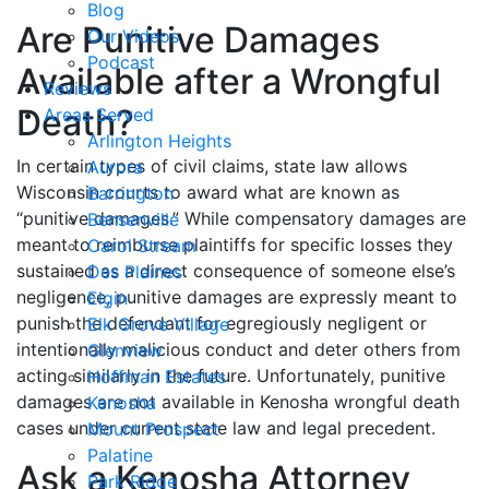
Blog
Are Punitive Damages
Our Videos
Podcast
Available after a Wrongful
Reviews
Death?
Areas Served
Arlington Heights
In certain types of civil claims, state law allows
Aurora
Wisconsin courts to award what are known as
Barrington
“punitive damages.” While compensatory damages are
Bensenville
meant to reimburse plaintiffs for specific losses they
Carol Stream
sustained as a direct consequence of someone else’s
Des Plaines
negligence, punitive damages are expressly meant to
Elgin
punish the defendant for egregiously negligent or
Elk Grove Village
intentionally malicious conduct and deter others from
Glenview
acting similarly in the future. Unfortunately, punitive
Hoffman Estates
damages are not available in Kenosha wrongful death
Kenosha
cases under current state law and legal precedent.
Mount Prospect
Palatine
Ask a Kenosha Attorney
Park Ridge