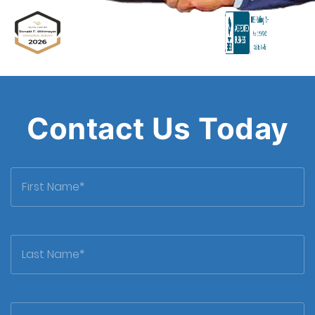
Attorney
Contact Us Today