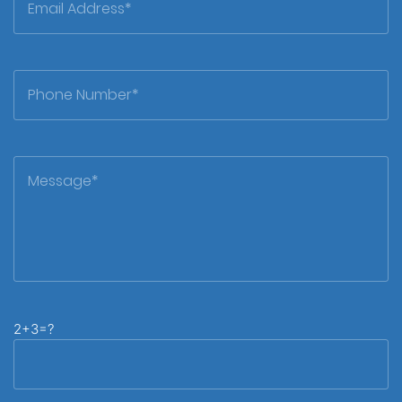
2+3=?