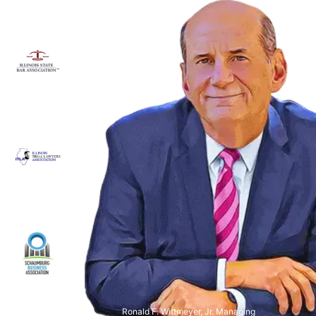
Ronald F. Wittmeyer, Jr. Managing