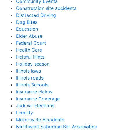
Community Events
Construction site accidents
Distracted Driving
Dog Bites
Education
Elder Abuse
Federal Court
Health Care
Helpful Hints
Holiday season
Illinois laws
Illinois roads
Illinois Schools
Insurance claims
Insurance Coverage
Judicial Elections
Liability
Motorcycle Accidents
Northwest Suburban Bar Association