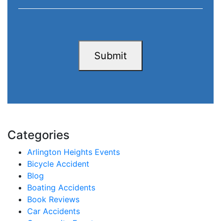
Submit
Categories
Arlington Heights Events
Bicycle Accident
Blog
Boating Accidents
Book Reviews
Car Accidents