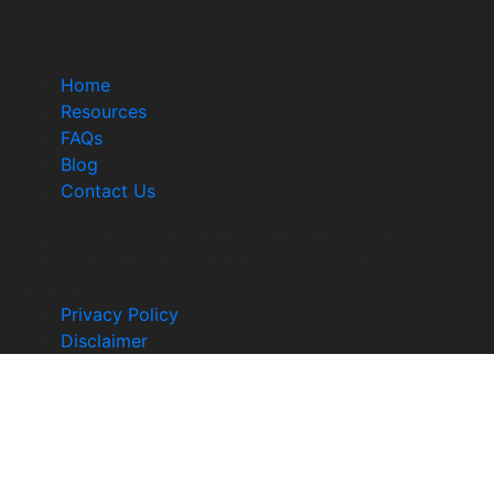
Home
Resources
FAQs
Blog
Contact Us
© 2026 Law Offices of RF Wittmeyer, LTD DBA
Wittmeyer Injury & Accident Attorneys. All Rights
Reserved.
Privacy Policy
Disclaimer