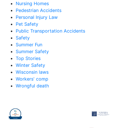
Nursing Homes
Pedestrian Accidents
Personal Injury Law
Pet Safety
Public Transportation Accidents
Safety
Summer Fun
Summer Safety
Top Stories
Winter Safety
Wisconsin laws
Workers' comp
Wrongful death