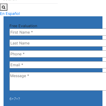
En Español
Free Evaluation
6+7=?