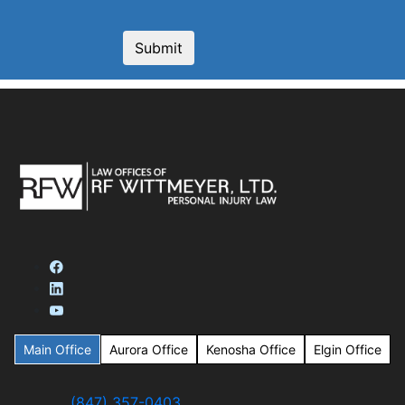
Main Office
Aurora Office
Kenosha Office
Elgin Office
(847) 357-0403