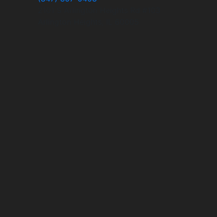
2101 S Arlington Heights Rd #103
Arlington Heights, IL 60005