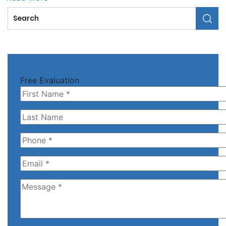
Free Evaluation