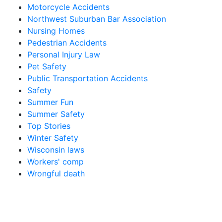
Motorcycle Accidents
Northwest Suburban Bar Association
Nursing Homes
Pedestrian Accidents
Personal Injury Law
Pet Safety
Public Transportation Accidents
Safety
Summer Fun
Summer Safety
Top Stories
Winter Safety
Wisconsin laws
Workers' comp
Wrongful death