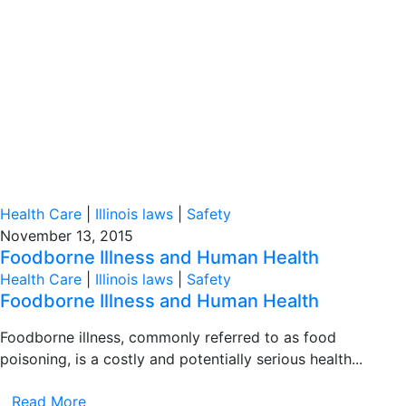
Health Care
|
Illinois laws
|
Safety
November 13, 2015
Foodborne Illness and Human Health
Health Care
|
Illinois laws
|
Safety
Foodborne Illness and Human Health
Foodborne illness, commonly referred to as food
poisoning, is a costly and potentially serious health...
Read More