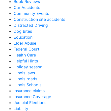
Book Reviews
Car Accidents
Community Events
Construction site accidents
Distracted Driving
Dog Bites
Education
Elder Abuse
Federal Court
Health Care
Helpful Hints
Holiday season
Illinois laws
Illinois roads
Illinois Schools
Insurance claims
Insurance Coverage
Judicial Elections
Liability