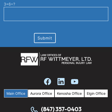
3+6=?
Main Office
Aurora Office
Kenosha Office
Elgin Office
(847) 357-0403