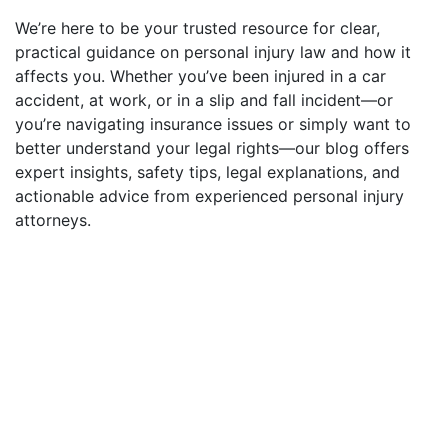
We’re here to be your trusted resource for clear,
practical guidance on personal injury law and how it
affects you. Whether you’ve been injured in a car
accident, at work, or in a slip and fall incident—or
you’re navigating insurance issues or simply want to
better understand your legal rights—our blog offers
expert insights, safety tips, legal explanations, and
actionable advice from experienced personal injury
attorneys.