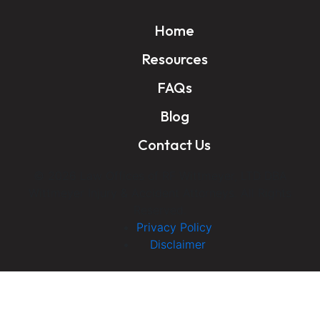
Home
Resources
FAQs
Blog
Contact Us
© 2026 Law Offices of RF Wittmeyer, LTD DBA
Wittmeyer Injury & Accident Attorneys. All Rights
Reserved.
Privacy Policy
Disclaimer