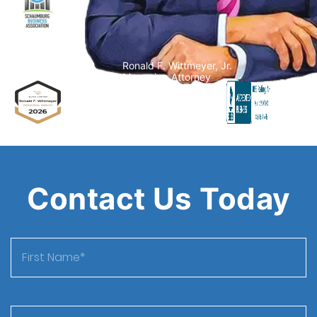
Ronald F. Wittmeyer, Jr.
Managing Attorney
Contact Us Today