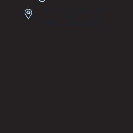
2101 S Arlington Heights Rd
#103
Arlington Heights, IL 60005