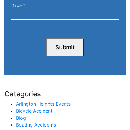
9+4=?
Submit
Categories
Arlington Heights Events
Bicycle Accident
Blog
Boating Accidents