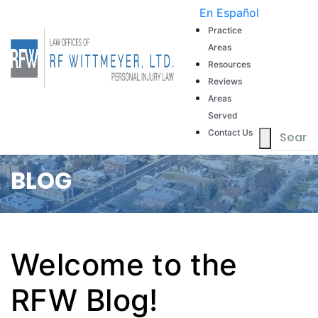
En Español
Our Firm
Practice
Areas
Resources
Reviews
Areas
Served
Contact Us
BLOG
Welcome to the
RFW Blog!