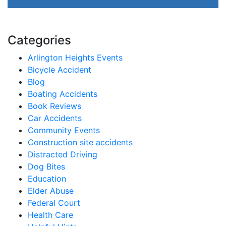
Categories
Arlington Heights Events
Bicycle Accident
Blog
Boating Accidents
Book Reviews
Car Accidents
Community Events
Construction site accidents
Distracted Driving
Dog Bites
Education
Elder Abuse
Federal Court
Health Care