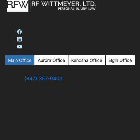
Main Office
Aurora Office
Kenosha Office
Elgin Office
(847) 357-0403
2101 S Arlington Heights Rd #103
Arlington Heights, IL 60005