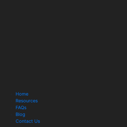
Home
Resources
FAQs
Blog
Contact Us