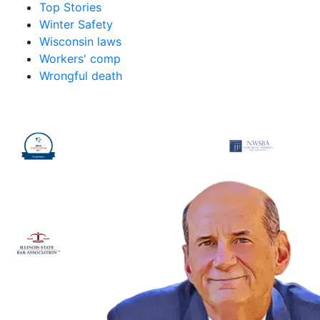
Top Stories
Winter Safety
Wisconsin laws
Workers' comp
Wrongful death