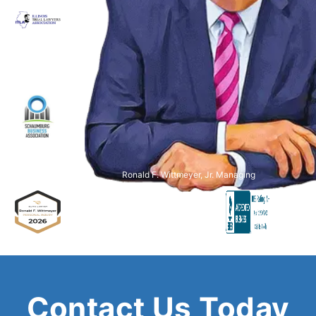
Ronald F. Wittmeyer, Jr. Managing
Attorney
Contact Us Today