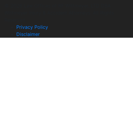
© 2026 Law Offices of RF Wittmeyer, LTD DBA
Wittmeyer Injury & Accident Attorneys. All Rights
Reserved.
Privacy Policy
Disclaimer