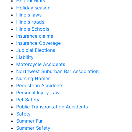
Helpful Hints
Holiday season
Illinois laws
Illinois roads
Illinois Schools
Insurance claims
Insurance Coverage
Judicial Elections
Liability
Motorcycle Accidents
Northwest Suburban Bar Association
Nursing Homes
Pedestrian Accidents
Personal Injury Law
Pet Safety
Public Transportation Accidents
Safety
Summer Fun
Summer Safety