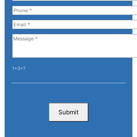
1+3=?
Submit