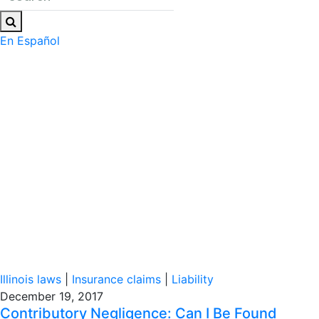
En Español
Illinois laws
|
Insurance claims
|
Liability
December 19, 2017
Contributory Negligence: Can I Be Found