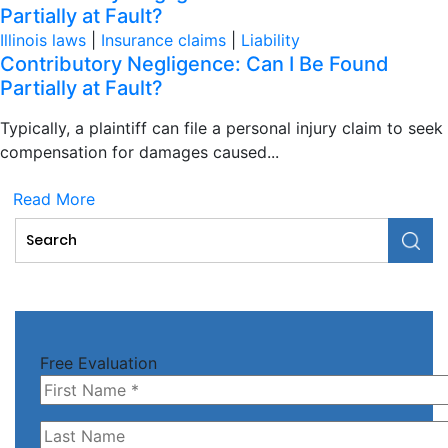
Partially at Fault?
Illinois laws
|
Insurance claims
|
Liability
Contributory Negligence: Can I Be Found
Partially at Fault?
Typically, a plaintiff can file a personal injury claim to seek
compensation for damages caused...
Read More
Free Evaluation