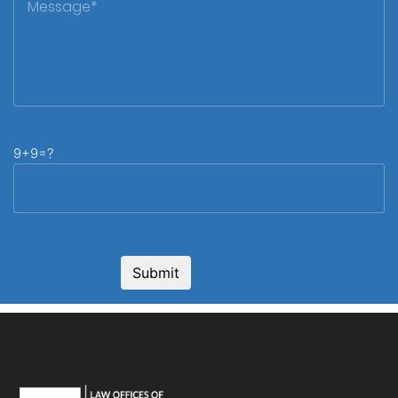
9+9=?