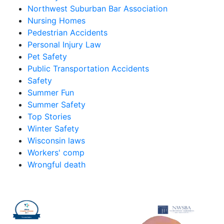
Northwest Suburban Bar Association
Nursing Homes
Pedestrian Accidents
Personal Injury Law
Pet Safety
Public Transportation Accidents
Safety
Summer Fun
Summer Safety
Top Stories
Winter Safety
Wisconsin laws
Workers' comp
Wrongful death