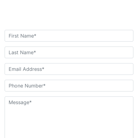
Contact Us Today