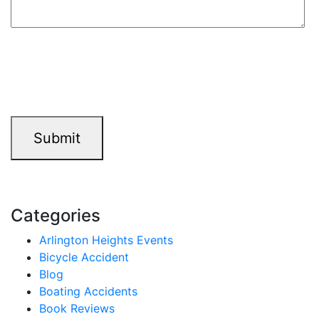
9+7=?
Submit
Categories
Arlington Heights Events
Bicycle Accident
Blog
Boating Accidents
Book Reviews