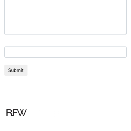
7+9=?