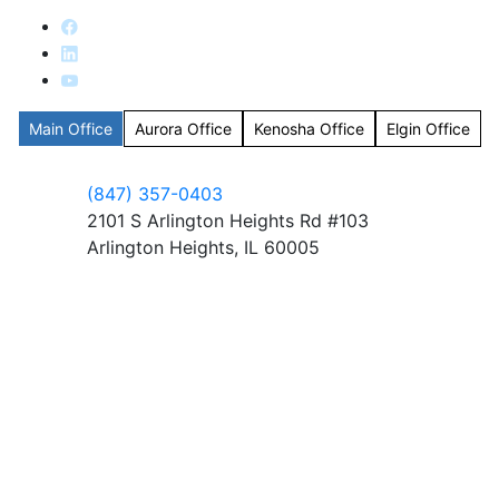
Main Office
Aurora Office
Kenosha Office
Elgin Office
(847) 357-0403
2101 S Arlington Heights Rd #103
Arlington Heights, IL 60005