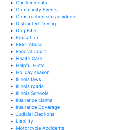
Car Accidents
Community Events
Construction site accidents
Distracted Driving
Dog Bites
Education
Elder Abuse
Federal Court
Health Care
Helpful Hints
Holiday season
Illinois laws
Illinois roads
Illinois Schools
Insurance claims
Insurance Coverage
Judicial Elections
Liability
Motorcycle Accidents