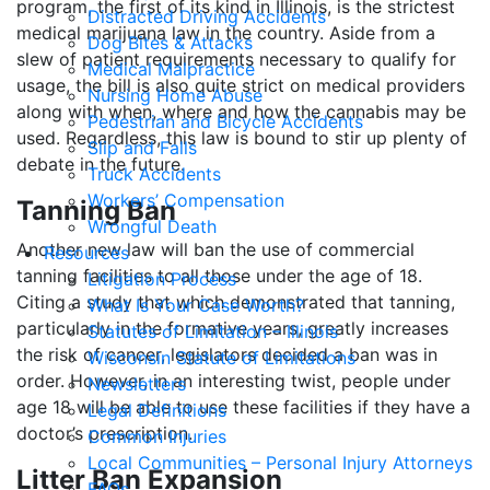
program, the first of its kind in Illinois, is the strictest
Distracted Driving Accidents
medical marijuana law in the country. Aside from a
Dog Bites & Attacks
slew of patient requirements necessary to qualify for
Medical Malpractice
usage, the bill is also quite strict on medical providers
Nursing Home Abuse
along with when, where and how the cannabis may be
Pedestrian and Bicycle Accidents
used. Regardless, this law is bound to stir up plenty of
Slip and Falls
debate in the future.
Truck Accidents
Workers’ Compensation
Tanning Ban
Wrongful Death
Another new law will ban the use of commercial
Resources
tanning facilities to all those under the age of 18.
Litigation Process
Citing a study that which demonstrated that tanning,
What Is Your Case Worth?
particularly in the formative years, greatly increases
Statutes of Limitation – Illinois
the risk of cancer, legislators decided a ban was in
Wisconsin Statute of Limitations
order. However, in an interesting twist, people under
Newsletters
age 18 will be able to use these facilities if they have a
Legal Definitions
doctor’s prescription.
Common Injuries
Local Communities – Personal Injury Attorneys
Litter Ban Expansion
FAQs