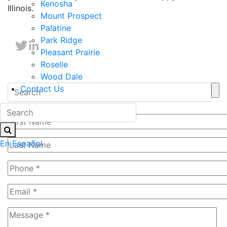
Kenosha
Illinois.
Mount Prospect
Palatine
Park Ridge
Pleasant Prairie
Roselle
Wood Dale
Contact Us
Free Evaluation
En Español