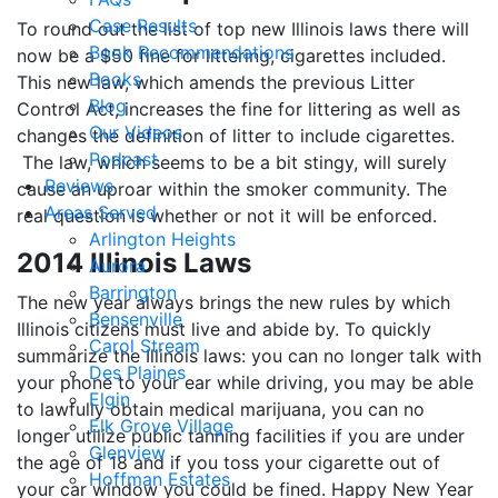
Case Results
To round out the list of top new Illinois laws there will
Book Recommendations
now be a $50 fine for littering, cigarettes included.
Books
This new law, which amends the previous Litter
Blog
Control Act, increases the fine for littering as well as
Our Videos
changes the definition of litter to include cigarettes.
Podcast
The law, which seems to be a bit stingy, will surely
Reviews
cause an uproar within the smoker community. The
Areas Served
real question is whether or not it will be enforced.
Arlington Heights
2014 Illinois Laws
Aurora
Barrington
The new year always brings the new rules by which
Bensenville
Illinois citizens must live and abide by. To quickly
Carol Stream
summarize the Illinois laws: you can no longer talk with
Des Plaines
your phone to your ear while driving, you may be able
Elgin
to lawfully obtain medical marijuana, you can no
Elk Grove Village
longer utilize public tanning facilities if you are under
Glenview
the age of 18 and if you toss your cigarette out of
Hoffman Estates
your car window you could be fined. Happy New Year