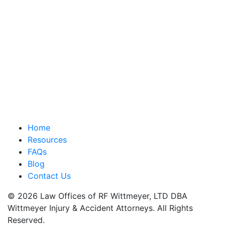
Home
Resources
FAQs
Blog
Contact Us
© 2026 Law Offices of RF Wittmeyer, LTD DBA
Wittmeyer Injury & Accident Attorneys. All Rights
Reserved.