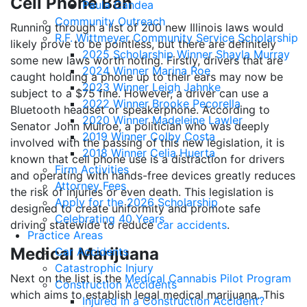
Cell Phone Ban
Paula Candea
Community Outreach
Running through a list of 200 new Illinois laws would
R.F. Wittmeyer Community Service Scholarship
likely prove to be pointless, but there are definitely
2025 Scholarship Winner Shayla Murray
some new laws worth noting. Firstly, drivers that are
2024 Winner Marina Roe
caught holding a phone up to their ears may now be
2023 Winner Leigh Jahnke
subject to a $75 fine. However, a driver can use a
2022 Winner Brooke Pecorella
Bluetooth headset or speakerphone. According to
2020 Winner Madeleine Lawler
Senator John Mulroe, a politician who was deeply
2019 Winner Colby Costa
involved with the passing of this new legislation, it is
2018 Winner Celia Huerta
known that cell phone use is a distraction for drivers
Firm Activities
and operating with hands-free devices greatly reduces
Attorney Fees
the risk of injuries or even death. This legislation is
Apply for the 2026 Scholarship
designed to create uniformity and promote safe
Celebrating 40 Years
driving statewide to reduce
car accidents
.
Practice Areas
Medical Marijuana
Car Accidents
Catastrophic Injury
Next on the list is the
Medical Cannabis Pilot Program
Construction Accidents
which aims to establish legal medical marijuana. This
Injured in a Construction Accident?