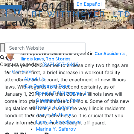
New 2014 Illinois
En Español
Laws
by
Ronald F. Wittmeyer
Last Updated December 31, 2013 in
Car Accidents
,
Illinois laws
,
Top Stories
Contact us today!
(847) 357-0403
As the year 2013 comes to a close only two things are
Our Firm
for certain: first, a brief increase in workout facility
About Us
attendance and second, the enactment of new Illinois
Our Dedicated Team
laws. With regards to the second certainty, as of
Ronald F. Wittmeyer, Jr.
January 1, 2014, more than 200 new Illinois laws will
Gregory W. La Cost
come into play in the state of Illinois. Some of this new
Denise J. Adams
legislation will really change the way Illinois residents
James M. Payne
conduct their daily activities, so it is crucial that you
Larry A. Appelbaum
stay informed as to not be caught off guard.
Marina Y. Safarov