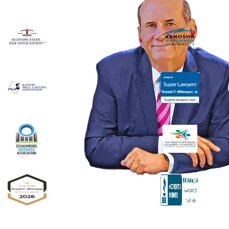
Ronald F. Wittmeyer,
Jr. Managing
Attorney