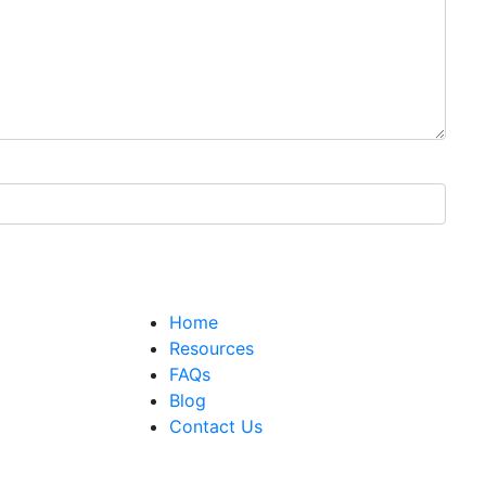
Home
Resources
FAQs
Blog
Contact Us