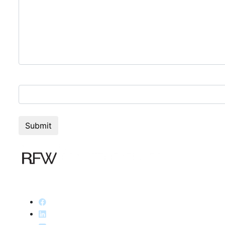
2+3=?