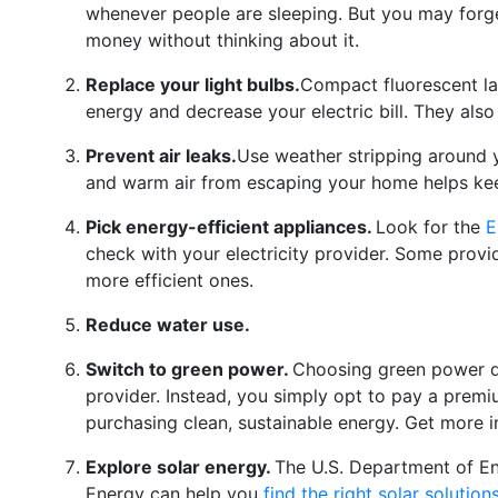
whenever people are sleeping. But you may forg
money without thinking about it.
Replace your light bulbs.
Compact fluorescent l
energy and decrease your electric bill. They also
Prevent air leaks.
Use weather stripping around 
and warm air from escaping your home helps ke
Pick energy-efficient appliances.
Look for the
E
check with your electricity provider. Some provi
more efficient ones.
Reduce water use.
Switch to green power.
Choosing green power do
provider. Instead, you simply opt to pay a premiu
purchasing clean, sustainable energy. Get more 
Explore solar energy.
The U.S. Department of En
Energy can help you
find the right solar solution