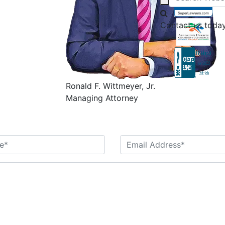
Contact us today
Ronald F. Wittmeyer, Jr.
Managing Attorney
Contact Us Today