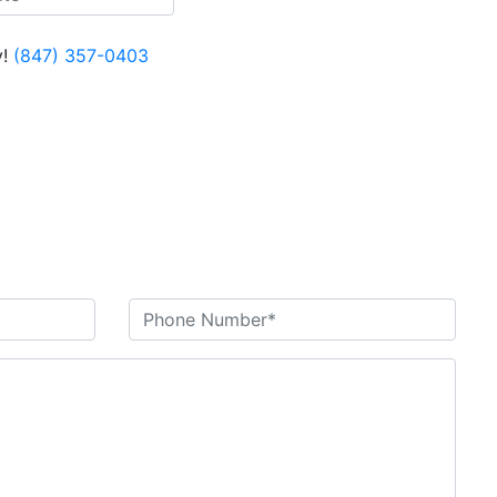
!
(847) 357-0403