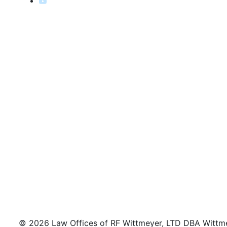
© 2026 Law Offices of RF Wittmeyer, LTD DBA Wittmeye