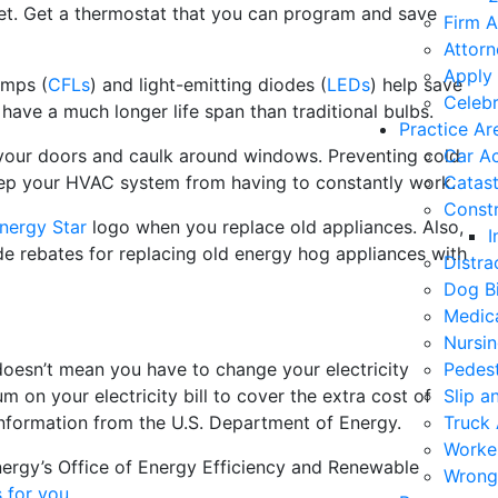
et. Get a thermostat that you can program and save
Firm A
Attorn
Apply 
amps (
CFLs
) and light-emitting diodes (
LEDs
) help save
Celebr
 have a much longer life span than traditional bulbs.
Practice Ar
your doors and caulk around windows. Preventing cold
Car A
ep your HVAC system from having to constantly work.
Catast
Constr
nergy Star
logo when you replace old appliances. Also,
I
de rebates for replacing old energy hog appliances with
Distra
Dog Bi
Medica
Nursi
esn’t mean you have to change your electricity
Pedest
m on your electricity bill to cover the extra cost of
Slip a
information from the U.S. Department of Energy.
Truck 
Worke
ergy’s Office of Energy Efficiency and Renewable
Wrong
s for you
.