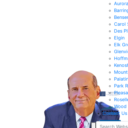
Auror
Barrin
Bensen
Carol
Des Pl
Elgin
Elk Gr
Glenv
Hoffm
Kenos
Mount
Palati
Park 
Pleasa
Rosell
Wood 
Contact Us