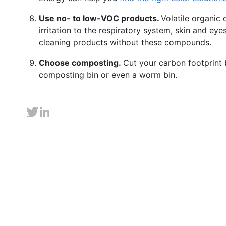
Use no- to low-VOC products.
Volatile organi
irritation to the respiratory system, skin and ey
cleaning products without these compounds.
Choose composting.
Cut your carbon footprint
composting bin or even a worm bin.