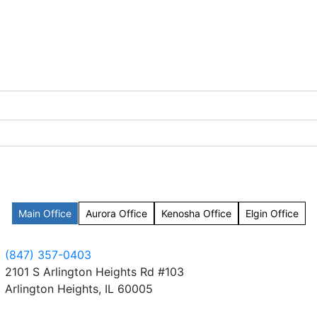
Main Office
Aurora Office
Kenosha Office
Elgin Office
(847) 357-0403
2101 S Arlington Heights Rd #103
Arlington Heights, IL 60005