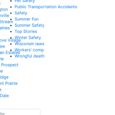
Pet Safety
a
Public Transportation Accidents
gton
Safety
ville
Summer Fun
 Stream
Summer Safety
aines
Top Stories
Winter Safety
ove Village
Wisconsin laws
iew
Workers' comp
an Estates
Wrongful death
ha
 Prospect
ne
Ridge
nt Prairie
e
Dale