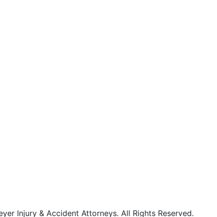
r Injury & Accident Attorneys. All Rights Reserved.