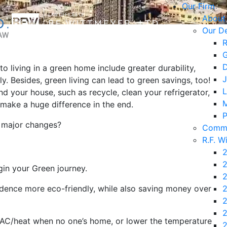
Our Firm
About
Our D
R
G
D
to living in a green home include greater durability,
J
y. Besides, green living can lead to green savings, too!
L
d your house, such as recycle, clean your refrigerator,
M
l make a huge difference in the end.
P
e major changes?
Commu
R.F. W
2
2
in your Green journey.
2
idence more eco-friendly, while also saving money over
2
2
2
 AC/heat when no one’s home, or lower the temperature
2