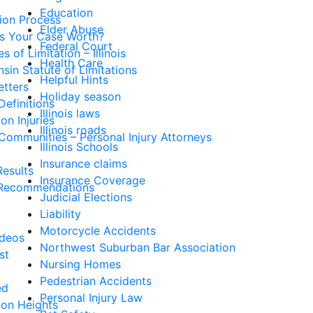
Education
tion Process
Elder Abuse
Is Your Case Worth?
Federal Court
s of Limitation – Illinois
Health Care
sin Statute of Limitations
Helpful Hints
etters
Holiday season
Definitions
Illinois laws
n Injuries
Illinois roads
Communities – Personal Injury Attorneys
Illinois Schools
Insurance claims
esults
Insurance Coverage
Recommendations
Judicial Elections
Liability
Motorcycle Accidents
ideos
Northwest Suburban Bar Association
st
Nursing Homes
Pedestrian Accidents
ed
Personal Injury Law
ton Heights