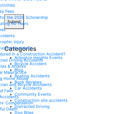
ctivities
ey Fees
for the 2026 Scholarship
Submit
ating 40 Years
eas
ccidents
rophic Injury
Categories
uction Accidents
njured in a Construction Accident?
Arlington Heights Events
cted Driving Accidents
Bicycle Accident
tes & Attacks
Blog
l Malpractice
Boating Accidents
ng Home Abuse
Book Reviews
rian and Bicycle Accidents
Car Accidents
nd Falls
Community Events
Accidents
Construction site accidents
rs’ Compensation
Distracted Driving
ful Death
Dog Bites