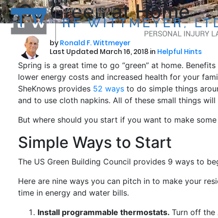
Go Green at Home
by
Ronald F. Wittmeyer
Last Updated March 16, 2018 in
Helpful Hints
Spring is a great time to go “green” at home. Benefits 
lower energy costs and increased health for your famil
SheKnows provides
52 ways
to do simple things aroun
and to use cloth napkins. All of these small things wil
But where should you start if you want to make som
Simple Ways to Start
The US Green Building Council provides 9 ways to beg
Here are nine ways you can pitch in to make your res
time in energy and water bills.
Install programmable thermostats.
Turn off the