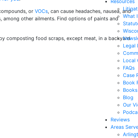
Resources
Litiga
c compounds, or
VOCs
, can cause headaches, nausea, and
What 
es, among other ailments. Find options of paints and
Statute
Wiscon
 by composting food scraps, except meat, in a backyard
Newsl
Legal 
Commo
Local 
FAQs
Case R
Book 
Books
Blog
Our V
Podca
Reviews
Areas Serv
Arling