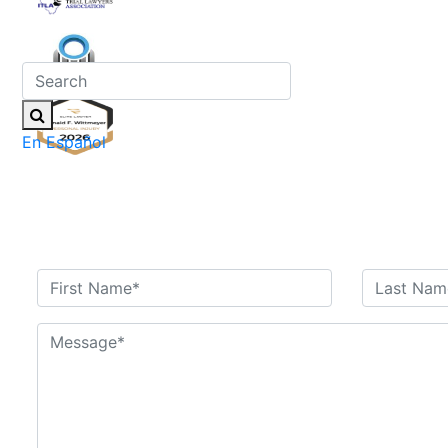
En Español