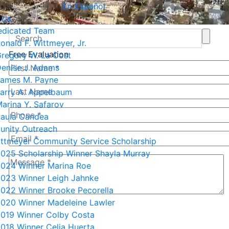
En Español
 Us
edicated Team
onald F. Wittmeyer, Jr.
Free Evaluation
regory W. La Cost
enise J. Adams
ames M. Payne
arry A. Appelbaum
arina Y. Safarov
aula Candea
nity Outreach
ittmeyer Community Service Scholarship
025 Scholarship Winner Shayla Murray
024 Winner Marina Roe
023 Winner Leigh Jahnke
022 Winner Brooke Pecorella
020 Winner Madeleine Lawler
5+8=?
019 Winner Colby Costa
018 Winner Celia Huerta